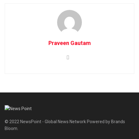
Praveen Gautam
© 2022 NewsPoint - Global News Network Powered by Brands
Bloom.