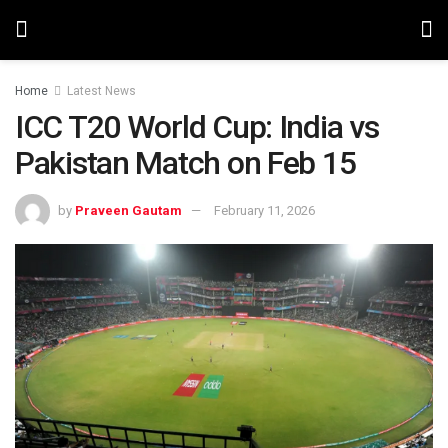
Home
Latest News
ICC T20 World Cup: India vs
Pakistan Match on Feb 15
by
Praveen Gautam
February 11, 2026