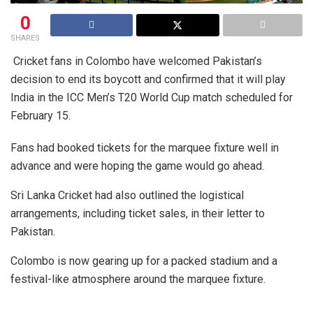
0
SHARES
Cricket fans in Colombo have welcomed Pakistan’s
decision to end its boycott and confirmed that it will play
India in the ICC Men’s T20 World Cup match scheduled for
February 15.
Fans had booked tickets for the marquee fixture well in
advance and were hoping the game would go ahead.
Sri Lanka Cricket had also outlined the logistical
arrangements, including ticket sales, in their letter to
Pakistan.
Colombo is now gearing up for a packed stadium and a
festival-like atmosphere around the marquee fixture.