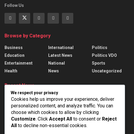
Follow Us
Browse by Category
Business
International
Politics
Education
Latest News
Politics VDO
Entertainment
National
Sports
Health
News
Uncategorized
Recent News
We respect your privacy
President Murmu presents 22 Awards to
Cookies help us improve your experience, deliver
handloom weavers
personalized content, and analyze traffic. You can
AUGUST 7, 2026
choose which cookies to allow by clicking
Customize
. Click
Accept All
to consent or
Reject
India Successfully Test-Fired Medium-Range
All
to decline non-essential cookies.
Ballistic Missile Agni-4 From Integrated Test