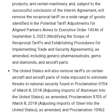
products, and certain machinery, and, subject to the
successful conclusion of the Interim Agreement, will
remove the reciprocal tariff on a wide range of goods
identified in the Potential Tariff Adjustments for
Aligned Partners Annex to Executive Order 14346 of
September 5, 2025 (Modifying the Scope of
Reciprocal Tariffs and Establishing Procedures for
Implementing Trade and Security Agreements), as
amended, including generic pharmaceuticals, gems
and diamonds, and aircraft parts.
The United States will also remove tariffs on certain
aircraft and aircraft parts of India imposed to eliminate
threats to national security found in Proclamation 9704
of March 8, 2018 (Adjusting Imports of Aluminum Into
the United States), as amended; Proclamation 9705 of
March 8, 2018 (Adjusting Imports of Steel Into the
United States), as amended; and Proclamation 10962