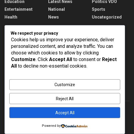
Education
Latest News
Politics VDO
Entertainment
National
Sports
Health
News
Uncategorized
Recent News
We respect your privacy
Cookies help us improve your experience, deliver
PM Modi addresses the 57th Convocation
personalized content, and analyze traffic. You can
Ceremony of IIT Delhi
choose which cookies to allow by clicking
AUGUST 8, 2026
Customize
. Click
Accept All
to consent or
Reject
All
to decline non-essential cookies.
Assam Floods: 1.55 lakh affected, death toll
rises to 98
AUGUST 8, 2026
Customize
Reject All
Accept All
About
Advertise
Privacy & Policy
Contact
Powered by
© 2022
NEWSPOINT
- Global News Network
Brands Bloom
.