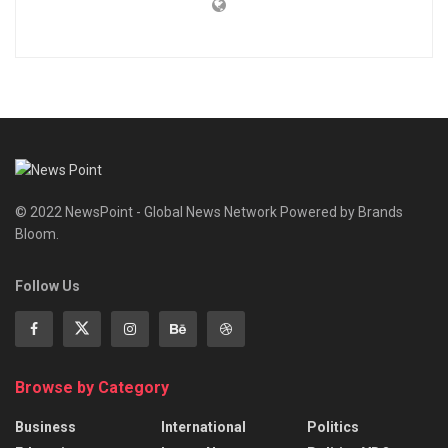
© 2022 NewsPoint - Global News Network Powered by Brands
Bloom.
Follow Us
Browse by Category
Business
International
Politics