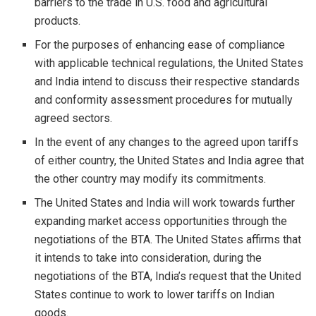
barriers to the trade in U.S. food and agricultural
products.
For the purposes of enhancing ease of compliance
with applicable technical regulations, the United States
and India intend to discuss their respective standards
and conformity assessment procedures for mutually
agreed sectors.
In the event of any changes to the agreed upon tariffs
of either country, the United States and India agree that
the other country may modify its commitments.
The United States and India will work towards further
expanding market access opportunities through the
negotiations of the BTA. The United States affirms that
it intends to take into consideration, during the
negotiations of the BTA, India’s request that the United
States continue to work to lower tariffs on Indian
goods.