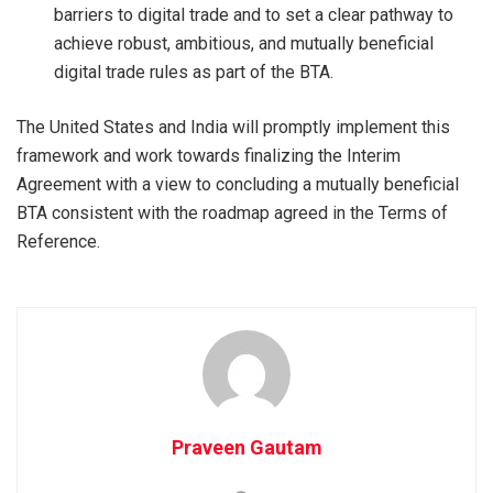
barriers to digital trade and to set a clear pathway to
achieve robust, ambitious, and mutually beneficial
digital trade rules as part of the BTA.
The United States and India will promptly implement this
framework and work towards finalizing the Interim
Agreement with a view to concluding a mutually beneficial
BTA consistent with the roadmap agreed in the Terms of
Reference.
Praveen Gautam