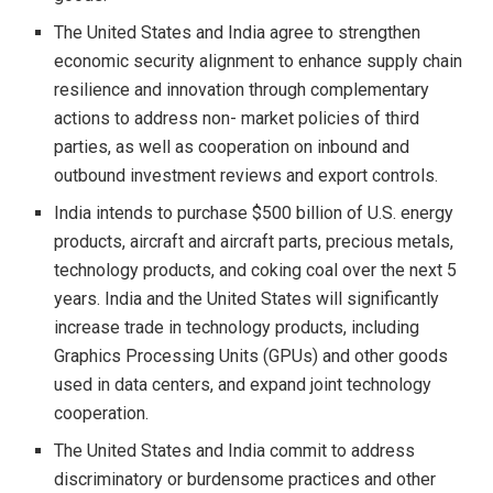
The United States and India agree to strengthen
economic security alignment to enhance supply chain
resilience and innovation through complementary
actions to address non- market policies of third
parties, as well as cooperation on inbound and
outbound investment reviews and export controls.
India intends to purchase $500 billion of U.S. energy
products, aircraft and aircraft parts, precious metals,
technology products, and coking coal over the next 5
years. India and the United States will significantly
increase trade in technology products, including
Graphics Processing Units (GPUs) and other goods
used in data centers, and expand joint technology
cooperation.
The United States and India commit to address
discriminatory or burdensome practices and other