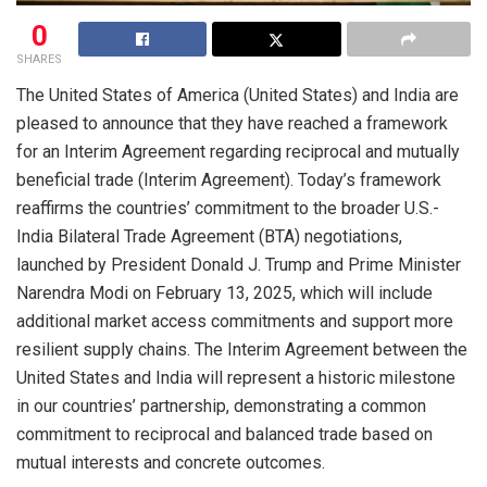
0
SHARES
The United States of America (United States) and India are
pleased to announce that they have reached a framework
for an Interim Agreement regarding reciprocal and mutually
beneficial trade (Interim Agreement). Today’s framework
reaffirms the countries’ commitment to the broader U.S.-
India Bilateral Trade Agreement (BTA) negotiations,
launched by President Donald J. Trump and Prime Minister
Narendra Modi on February 13, 2025, which will include
additional market access commitments and support more
resilient supply chains. The Interim Agreement between the
United States and India will represent a historic milestone
in our countries’ partnership, demonstrating a common
commitment to reciprocal and balanced trade based on
mutual interests and concrete outcomes.