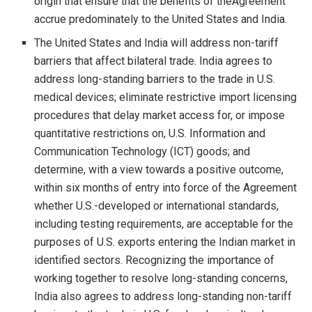
origin that ensure that the benefits of theAgreement
accrue predominately to the United States and India.
The United States and India will address non-tariff
barriers that affect bilateral trade. India agrees to
address long-standing barriers to the trade in U.S.
medical devices; eliminate restrictive import licensing
procedures that delay market access for, or impose
quantitative restrictions on, U.S. Information and
Communication Technology (ICT) goods; and
determine, with a view towards a positive outcome,
within six months of entry into force of the Agreement
whether U.S.-developed or international standards,
including testing requirements, are acceptable for the
purposes of U.S. exports entering the Indian market in
identified sectors. Recognizing the importance of
working together to resolve long-standing concerns,
India also agrees to address long-standing non-tariff