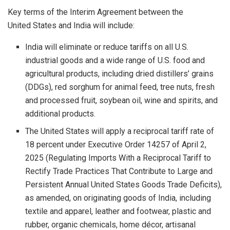
Key terms of the Interim Agreement between the
United States and India will include:
India will eliminate or reduce tariffs on all U.S.
industrial goods and a wide range of U.S. food and
agricultural products, including dried distillers’ grains
(DDGs), red sorghum for animal feed, tree nuts, fresh
and processed fruit, soybean oil, wine and spirits, and
additional products.
The United States will apply a reciprocal tariff rate of
18 percent under Executive Order 14257 of April 2,
2025 (Regulating Imports With a Reciprocal Tariff to
Rectify Trade Practices That Contribute to Large and
Persistent Annual United States Goods Trade Deficits),
as amended, on originating goods of India, including
textile and apparel, leather and footwear, plastic and
rubber, organic chemicals, home décor, artisanal