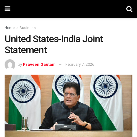
Home
Business
United States-India Joint
Statement
by
Praveen Gautam
February 7, 2026