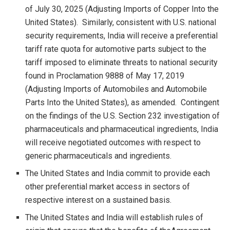
of July 30, 2025 (Adjusting Imports of Copper Into the
United States). Similarly, consistent with U.S. national
security requirements, India will receive a preferential
tariff rate quota for automotive parts subject to the
tariff imposed to eliminate threats to national security
found in Proclamation 9888 of May 17, 2019
(Adjusting Imports of Automobiles and Automobile
Parts Into the United States), as amended. Contingent
on the findings of the U.S. Section 232 investigation of
pharmaceuticals and pharmaceutical ingredients, India
will receive negotiated outcomes with respect to
generic pharmaceuticals and ingredients.
The United States and India commit to provide each
other preferential market access in sectors of
respective interest on a sustained basis.
The United States and India will establish rules of