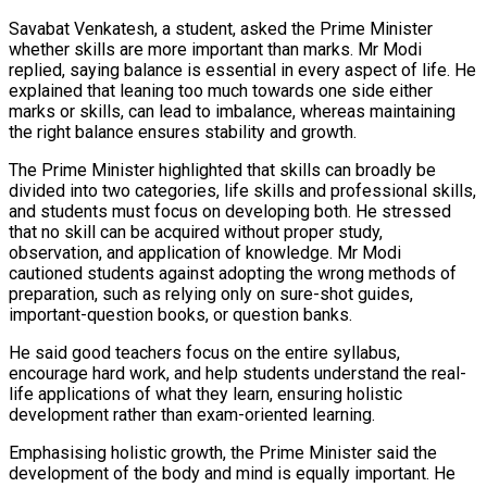
Savabat Venkatesh, a student, asked the Prime Minister
whether skills are more important than marks. Mr Modi
replied, saying balance is essential in every aspect of life. He
explained that leaning too much towards one side either
marks or skills, can lead to imbalance, whereas maintaining
the right balance ensures stability and growth.
The Prime Minister highlighted that skills can broadly be
divided into two categories, life skills and professional skills,
and students must focus on developing both. He stressed
that no skill can be acquired without proper study,
observation, and application of knowledge. Mr Modi
cautioned students against adopting the wrong methods of
preparation, such as relying only on sure-shot guides,
important-question books, or question banks.
He said good teachers focus on the entire syllabus,
encourage hard work, and help students understand the real-
life applications of what they learn, ensuring holistic
development rather than exam-oriented learning.
Emphasising holistic growth, the Prime Minister said the
development of the body and mind is equally important. He