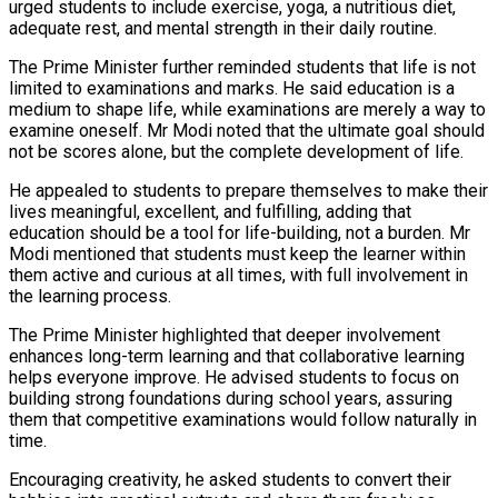
urged students to include exercise, yoga, a nutritious diet,
adequate rest, and mental strength in their daily routine.
The Prime Minister further reminded students that life is not
limited to examinations and marks. He said education is a
medium to shape life, while examinations are merely a way to
examine oneself. Mr Modi noted that the ultimate goal should
not be scores alone, but the complete development of life.
He appealed to students to prepare themselves to make their
lives meaningful, excellent, and fulfilling, adding that
education should be a tool for life-building, not a burden. Mr
Modi mentioned that students must keep the learner within
them active and curious at all times, with full involvement in
the learning process.
The Prime Minister highlighted that deeper involvement
enhances long-term learning and that collaborative learning
helps everyone improve. He advised students to focus on
building strong foundations during school years, assuring
them that competitive examinations would follow naturally in
time.
Encouraging creativity, he asked students to convert their