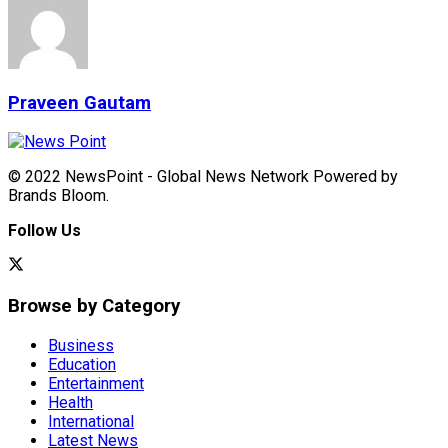
Praveen Gautam
© 2022 NewsPoint - Global News Network Powered by
Brands Bloom.
Follow Us
Browse by Category
Business
Education
Entertainment
Health
International
Latest News