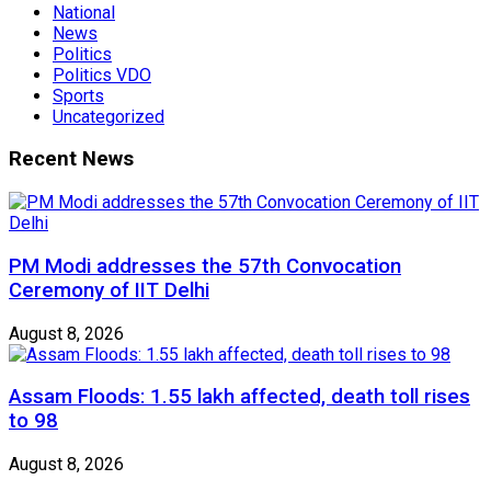
National
News
Politics
Politics VDO
Sports
Uncategorized
Recent News
PM Modi addresses the 57th Convocation
Ceremony of IIT Delhi
August 8, 2026
Assam Floods: 1.55 lakh affected, death toll rises
to 98
August 8, 2026