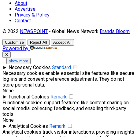
About
Advertise
Privacy & Policy
Contact
© 2022
NEWSPOINT
- Global News Network
Brands Bloom
.
Customize
Reject All
Accept All
Powered by
✖
...
show more
►
Necessary Cookies
Standard
Necessary cookies enable essential site features like secure
log-ins and consent preference adjustments. They do not
store personal data.
None
►
Functional Cookies
Remark
Functional cookies support features like content sharing on
social media, collecting feedback, and enabling third-party
tools.
None
►
Analytical Cookies
Remark
Analytical cookies track visitor interactions, providing insights