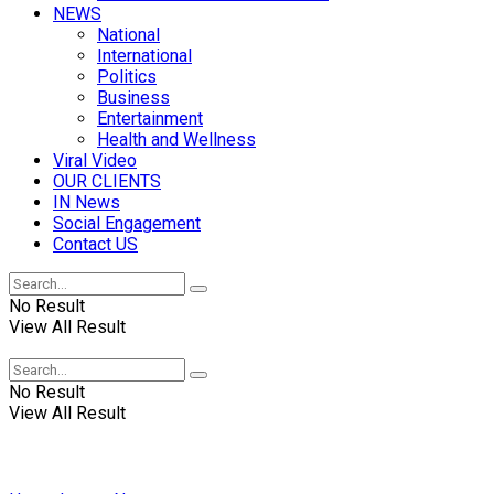
NEWS
National
International
Politics
Business
Entertainment
Health and Wellness
Viral Video
OUR CLIENTS
IN News
Social Engagement
Contact US
No Result
View All Result
No Result
View All Result