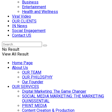
Business
Entertainment
Health and Wellness
Viral Video
OUR CLIENTS
IN News
Social Engagement
Contact US
No Result
View All Result
Home Page
About Us
OUR TEAM
OUR PHILOSPHY
Our Founder
OUR SERVICES
Digital Marketing: The Game Changer
SOCIAL MEDIA MARKETING: THE MARKETING
QUINSSENTIAL
PRINT MEDIA
Content Creation & Production