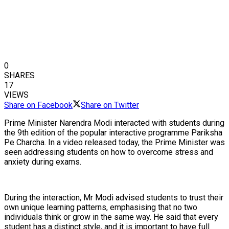
0
SHARES
17
VIEWS
Share on Facebook
Share on Twitter
Prime Minister Narendra Modi interacted with students during
the 9th edition of the popular interactive programme Pariksha
Pe Charcha. In a video released today, the Prime Minister was
seen addressing students on how to overcome stress and
anxiety during exams.
During the interaction, Mr Modi advised students to trust their
own unique learning patterns, emphasising that no two
individuals think or grow in the same way. He said that every
student has a distinct style, and it is important to have full