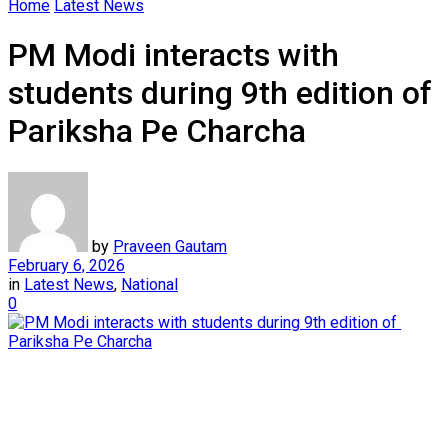
Home
Latest News
PM Modi interacts with
students during 9th edition of
Pariksha Pe Charcha
by
Praveen Gautam
February 6, 2026
in
Latest News
,
National
0