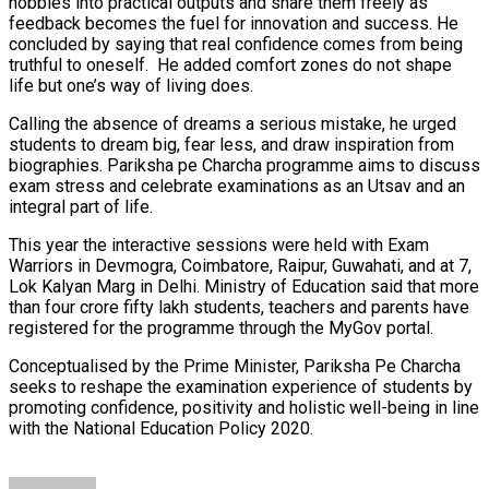
hobbies into practical outputs and share them freely as
feedback becomes the fuel for innovation and success. He
concluded by saying that real confidence comes from being
truthful to oneself. He added comfort zones do not shape
life but one’s way of living does.
Calling the absence of dreams a serious mistake, he urged
students to dream big, fear less, and draw inspiration from
biographies. Pariksha pe Charcha programme aims to discuss
exam stress and celebrate examinations as an Utsav and an
integral part of life.
This year the interactive sessions were held with Exam
Warriors in Devmogra, Coimbatore, Raipur, Guwahati, and at 7,
Lok Kalyan Marg in Delhi. Ministry of Education said that more
than four crore fifty lakh students, teachers and parents have
registered for the programme through the MyGov portal.
Conceptualised by the Prime Minister, Pariksha Pe Charcha
seeks to reshape the examination experience of students by
promoting confidence, positivity and holistic well-being in line
with the National Education Policy 2020.