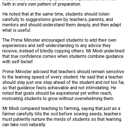
faith in one’s own pattern of preparation.
He noted that at the same time, students should listen
carefully to suggestions given by teachers, parents, and
mentors and should understand them deeply, and then adapt
what is useful.
The Prime Minister encouraged students to add their own
experiences and self-understanding to any advice they
receive, instead of blindly copying others. Mr Modi underlined
that true confidence comes when students combine guidance
with self-belief.
Prime Minister advised that teachers should remain sensitive
to the learning speed of every student. He said that a teacher
should stay just one step ahead of the student and not too far,
so that guidance feels achievable and not intimidating. He
noted that goals should be aspirational yet within reach,
motivating students to grow without overwhelming them.
Mr Modi compared teaching to farming, saying that just as a
farmer carefully tills the soil before sowing seeds, teachers
must patiently nurture the minds of students so that learning
can take root naturally.