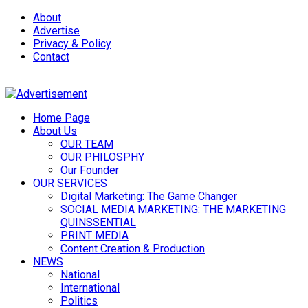
About
Advertise
Privacy & Policy
Contact
Home Page
About Us
OUR TEAM
OUR PHILOSPHY
Our Founder
OUR SERVICES
Digital Marketing: The Game Changer
SOCIAL MEDIA MARKETING: THE MARKETING
QUINSSENTIAL
PRINT MEDIA
Content Creation & Production
NEWS
National
International
Politics