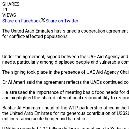
SHARES
11
VIEWS
Share on Facebook
Share on Twitter
The United Arab Emirates has signed a cooperation agreement 
for conflict-affected populations.
Under the agreement, signed between the UAE Aid Agency and th
needs, particularly among displaced people and vulnerable co
The signing took place in the presence of UAE Aid Agency Cha
Dr Al Ameri said the agreement reflects the UAE’s continued com
He stressed the importance of meeting basic food needs for di
and highlighted the shared international responsibility to respo
Bashar Al Hammami, head of the WFP partnership office in the
the United Arab Emirates for its generous contribution of US$2
millions facing acute hunger and hardship.
UAE has provided 4.24 billion dollars in assistance to Sudan over