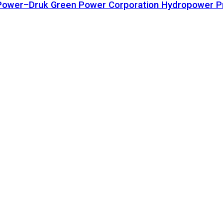
ta Power–Druk Green Power Corporation Hydropower P