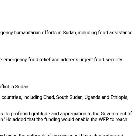
ency humanitarian efforts in Sudan, including food assistance
te emergency food relief and address urgent food security
lict in Sudan.
countries, including Chad, South Sudan, Uganda and Ethiopia,
 its profound gratitude and appreciation to the Government of
dan.”He added that the funding would enable the WFP to reach
d since the outbreak of the civil war. It has also reiterated