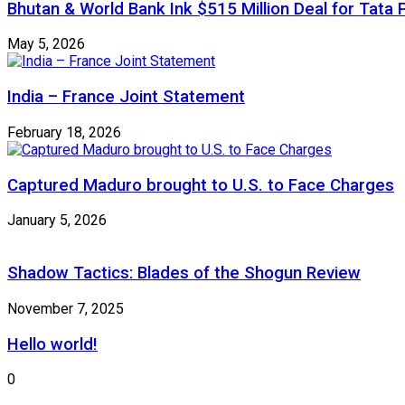
Bhutan & World Bank Ink $515 Million Deal for Ta
May 5, 2026
India – France Joint Statement
February 18, 2026
Captured Maduro brought to U.S. to Face Charges
January 5, 2026
Shadow Tactics: Blades of the Shogun Review
November 7, 2025
Hello world!
0