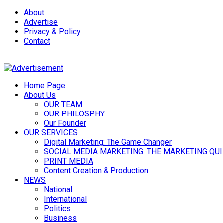
About
Advertise
Privacy & Policy
Contact
Home Page
About Us
OUR TEAM
OUR PHILOSPHY
Our Founder
OUR SERVICES
Digital Marketing: The Game Changer
SOCIAL MEDIA MARKETING: THE MARKETING QU
PRINT MEDIA
Content Creation & Production
NEWS
National
International
Politics
Business