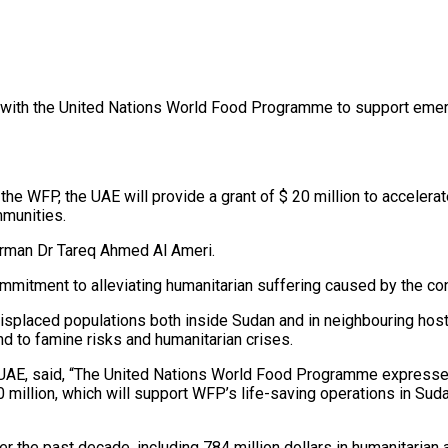
with the United Nations World Food Programme to support emerg
e WFP, the UAE will provide a grant of $ 20 million to accelera
mmunities.
irman Dr Tareq Ahmed Al Ameri.
mitment to alleviating humanitarian suffering caused by the conf
splaced populations both inside Sudan and in neighbouring host 
nd to famine risks and humanitarian crises.
 UAE, said, “The United Nations World Food Programme expresses
0 million, which will support WFP’s life-saving operations in Su
 the past decade, including 784 million dollars in humanitarian ai