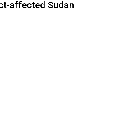
ict-affected Sudan