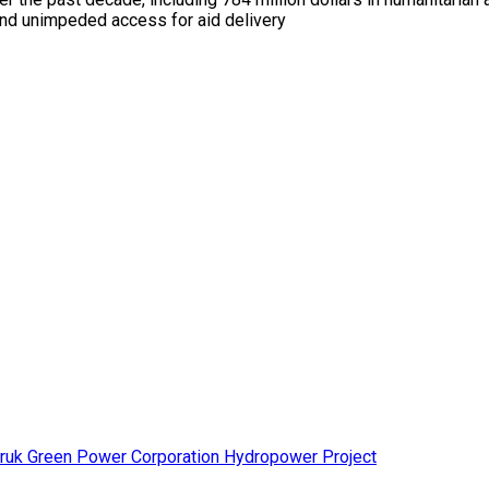
n and unimpeded access for aid delivery