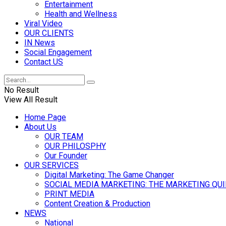
Entertainment
Health and Wellness
Viral Video
OUR CLIENTS
IN News
Social Engagement
Contact US
No Result
View All Result
Home Page
About Us
OUR TEAM
OUR PHILOSPHY
Our Founder
OUR SERVICES
Digital Marketing: The Game Changer
SOCIAL MEDIA MARKETING: THE MARKETING QU
PRINT MEDIA
Content Creation & Production
NEWS
National