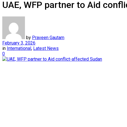
UAE, WFP partner to Aid confl
by
Praveen Gautam
February 3, 2026
in
International
,
Latest News
0