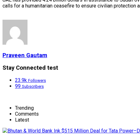
calls for a humanitarian ceasefire to ensure civilian protectio
Praveen Gautam
Stay Connected test
23.9k
Followers
99
Subscribers
Trending
Comments
Latest