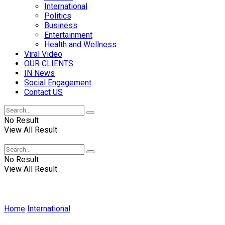
International
Politics
Business
Entertainment
Health and Wellness
Viral Video
OUR CLIENTS
IN News
Social Engagement
Contact US
No Result
View All Result
No Result
View All Result
Home
International