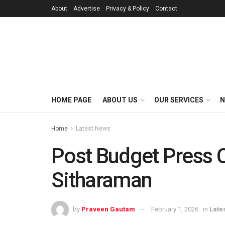
About
Advertise
Privacy & Policy
Contact
HOME PAGE
ABOUT US
OUR SERVICES
N
Home
Latest News
Post Budget Press 
Sitharaman
by
Praveen Gautam
February 1, 2026
in
Late