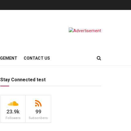
AGEMENT
CONTACT US
Stay Connected test
23.9k
99
Followers
Subscribers