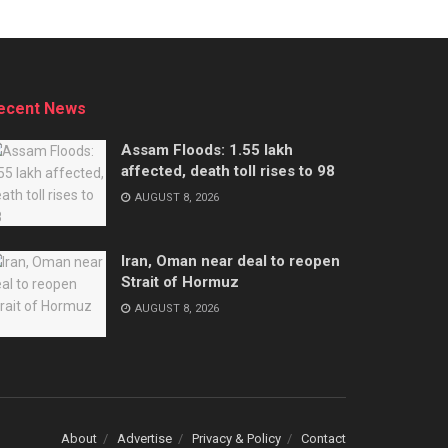
ecent News
Assam Floods: 1.55 lakh
affected, death toll rises to 98
AUGUST 8, 2026
Iran, Oman near deal to reopen
Strait of Hormuz
AUGUST 8, 2026
About
Advertise
Privacy & Policy
Contact