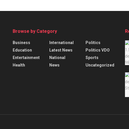
Browse by Category
R
Business
International
Politics
Education
Latest News
Politics VDO
Entertainment
National
Sports
Health
News
Uncategorized