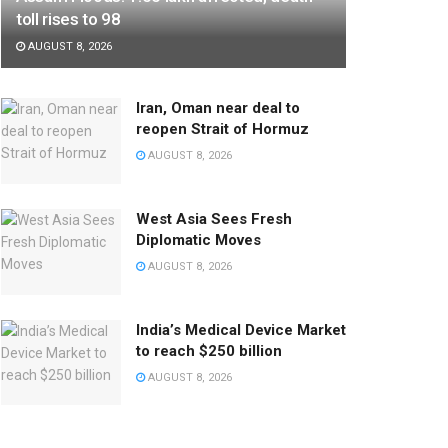
toll rises to 98
AUGUST 8, 2026
Iran, Oman near deal to
reopen Strait of Hormuz
AUGUST 8, 2026
West Asia Sees Fresh
Diplomatic Moves
AUGUST 8, 2026
India’s Medical Device Market
to reach $250 billion
AUGUST 8, 2026