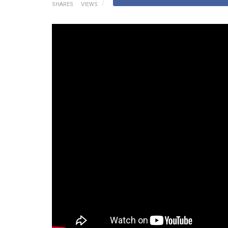
SHARES
VIEWS