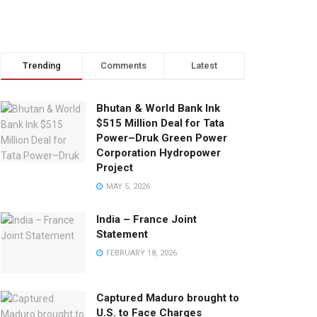
Trending
Comments
Latest
Bhutan & World Bank Ink
$515 Million Deal for Tata
Power–Druk Green Power
Corporation Hydropower
Project
MAY 5, 2026
India – France Joint
Statement
FEBRUARY 18, 2026
Captured Maduro brought to
U.S. to Face Charges