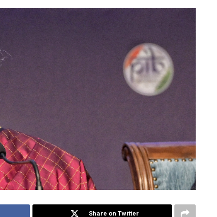
Share on Twitter