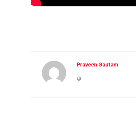
Praveen Gautam