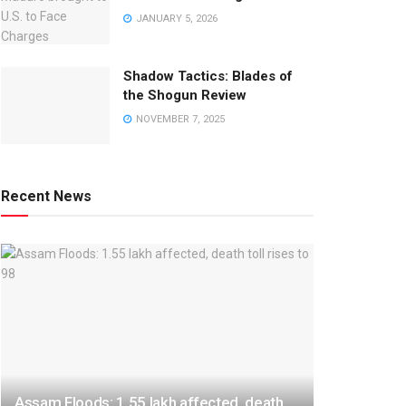
JANUARY 5, 2026
Shadow Tactics: Blades of
the Shogun Review
NOVEMBER 7, 2025
Recent News
Assam Floods: 1.55 lakh affected, death