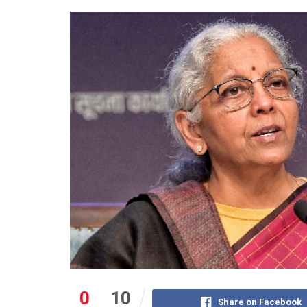
0
10
Share on Facebook