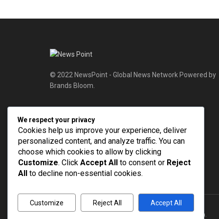
© 2022 NewsPoint - Global News Network Powered by
Brands Bloom.
Follow Us
We respect your privacy
Cookies help us improve your experience, deliver
personalized content, and analyze traffic. You can
choose which cookies to allow by clicking
Customize
. Click
Accept All
to consent or
Reject
All
to decline non-essential cookies.
Customize
Reject All
Accept All
© 2022
NEWSPOINT
- Global News Network
Brands Bloom
.