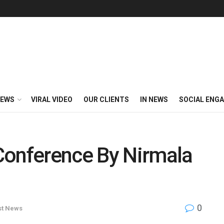
EWS
VIRAL VIDEO
OUR CLIENTS
IN NEWS
SOCIAL ENG
Conference By Nirmala
0
st News