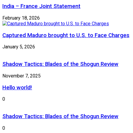
India – France Joint Statement
February 18, 2026
Captured Maduro brought to U.S. to Face Charges
January 5, 2026
Shadow Tactics: Blades of the Shogun Review
November 7, 2025
Hello world!
0
Shadow Tactics: Blades of the Shogun Review
0