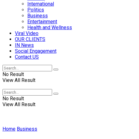
International
Politics
Business
Entertainment
Health and Wellness
Viral Video
OUR CLIENTS
IN News
Social Engagement
Contact US
No Result
View All Result
No Result
View All Result
Home
Business