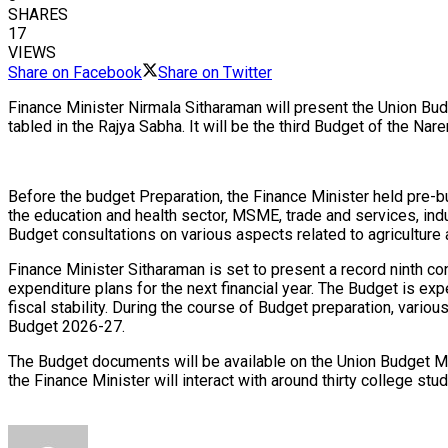
SHARES
17
VIEWS
Share on Facebook
Share on Twitter
Finance Minister Nirmala Sitharaman will present the Union Bud
tabled in the Rajya Sabha. It will be the third Budget of the Na
Before the budget Preparation, the Finance Minister held pre-
the education and health sector, MSME, trade and services, indu
Budget consultations on various aspects related to agriculture
Finance Minister Sitharaman is set to present a record ninth c
expenditure plans for the next financial year. The Budget is e
fiscal stability. During the course of Budget preparation, vario
Budget 2026-27.
The Budget documents will be available on the Union Budget Mo
the Finance Minister will interact with around thirty college stu