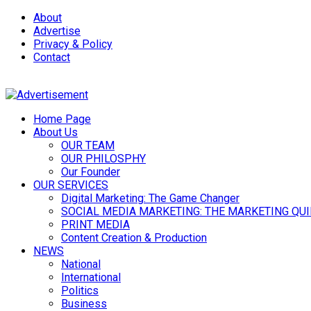
About
Advertise
Privacy & Policy
Contact
Home Page
About Us
OUR TEAM
OUR PHILOSPHY
Our Founder
OUR SERVICES
Digital Marketing: The Game Changer
SOCIAL MEDIA MARKETING: THE MARKETING QU
PRINT MEDIA
Content Creation & Production
NEWS
National
International
Politics
Business