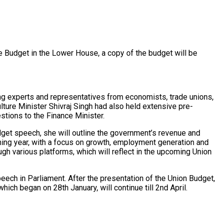
e Budget in the Lower House, a copy of the budget will be
ng experts and representatives from economists, trade unions,
lture Minister Shivraj Singh had also held extensive pre-
stions to the Finance Minister.
dget speech, she will outline the government’s revenue and
ming year, with a focus on growth, employment generation and
ough various platforms, which will reflect in the upcoming Union
ech in Parliament. After the presentation of the Union Budget,
hich began on 28th January, will continue till 2nd April.