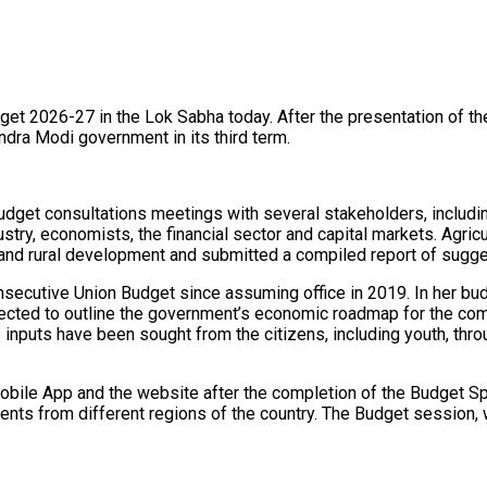
get 2026-27 in the Lok Sabha today. After the presentation of th
rendra Modi government in its third term.
budget consultations meetings with several stakeholders, includi
stry, economists, the financial sector and capital markets. Agricu
 and rural development and submitted a compiled report of sugge
onsecutive Union Budget since assuming office in 2019. In her bu
xpected to outline the government’s economic roadmap for the co
us inputs have been sought from the citizens, including youth, thr
bile App and the website after the completion of the Budget Spe
dents from different regions of the country. The Budget session, w