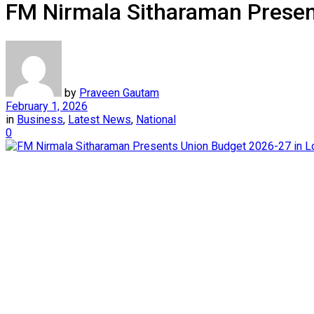
FM Nirmala Sitharaman Presen
by
Praveen Gautam
February 1, 2026
in
Business
,
Latest News
,
National
0