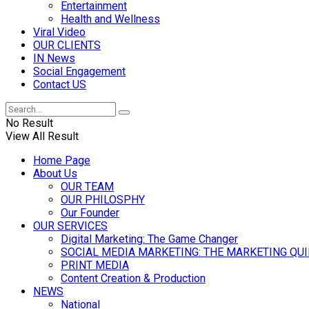
Entertainment
Health and Wellness
Viral Video
OUR CLIENTS
IN News
Social Engagement
Contact US
No Result
View All Result
Home Page
About Us
OUR TEAM
OUR PHILOSPHY
Our Founder
OUR SERVICES
Digital Marketing: The Game Changer
SOCIAL MEDIA MARKETING: THE MARKETING QU
PRINT MEDIA
Content Creation & Production
NEWS
National