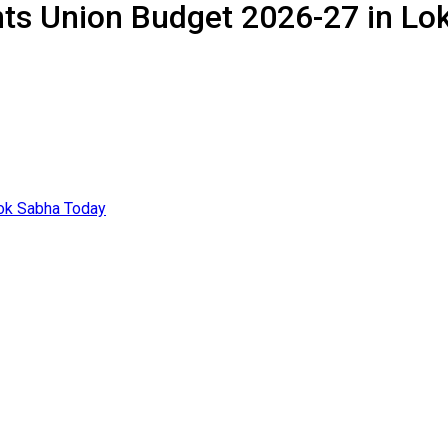
ts Union Budget 2026-27 in Lo