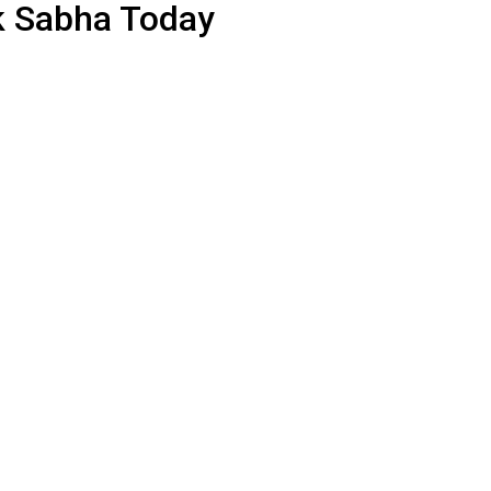
k Sabha Today