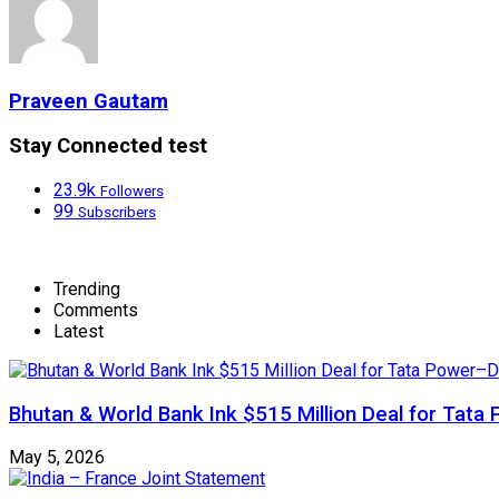
Praveen Gautam
Stay Connected test
23.9k
Followers
99
Subscribers
Trending
Comments
Latest
Bhutan & World Bank Ink $515 Million Deal for Ta
May 5, 2026