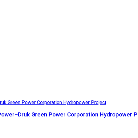
ta Power–Druk Green Power Corporation Hydropower P