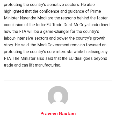
protecting the country’s sensitive sectors. He also
highlighted that the confidence and guidance of Prime
Minister Narendra Modi are the reasons behind the faster
conclusion of the India-EU Trade Deal. Mr Goyal underlined
how the FTA will be a game-changer for the country’s
labour-intensive sectors and power the country’s growth
story. He said, the Modi Government remains focused on
protecting the country’s core interests while finalising any
FTA. The Minister also said that the EU deal goes beyond
trade and can lift manufacturing.
Praveen Gautam