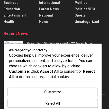
Business
International
Politics
Education
Latest News
Politics VDO
Entertainment
National
Sports
Health
News
Uncategorized
Recent News
President Murmu presents 22 Awards to
handloom weavers
We respect your privacy
AUGUST 7, 2026
Cookies help us improve your experience, deliver
personalized content, and analyze traffic. You can
India Successfully Test-Fired Medium-Range
choose which cookies to allow by clicking
Ballistic Missile Agni-4 From Integrated Test
Customize
. Click
Accept All
to consent or
Reject
Range At Chandipur In Odisha
All
to decline non-essential cookies.
AUGUST 7, 2026
Customize
Reject All
About
Advertise
Privacy & Policy
Contact