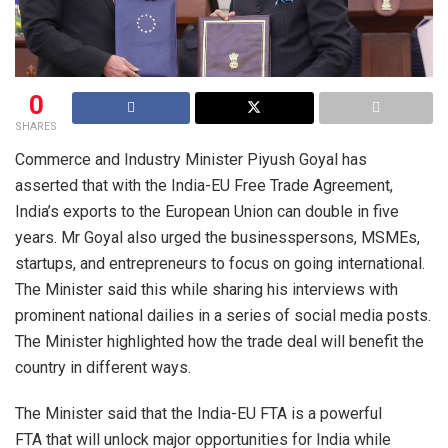
0
SHARES
Commerce and Industry Minister Piyush Goyal has
asserted that with the India-EU Free Trade Agreement,
India’s exports to the European Union can double in five
years. Mr Goyal also urged the businesspersons, MSMEs,
startups, and entrepreneurs to focus on going international.
The Minister said this while sharing his interviews with
prominent national dailies in a series of social media posts.
The Minister highlighted how the trade deal will benefit the
country in different ways.
The Minister said that the India-EU FTA is a powerful
FTA that will unlock major opportunities for India while