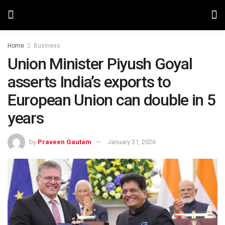
Home
Business
Union Minister Piyush Goyal
asserts India’s exports to
European Union can double in 5
years
by
Praveen Gautam
January 31, 2026