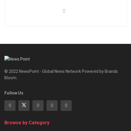
© 2022 NewsPoint - Global News Network Powered by Brands
Bloom.
Follow Us
Browse by Category