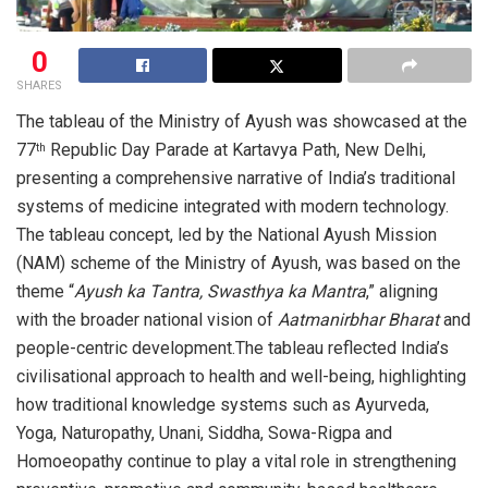
0
SHARES
The tableau of the Ministry of Ayush was showcased at the
77
Republic Day Parade at Kartavya Path, New Delhi,
th
presenting a comprehensive narrative of India’s traditional
systems of medicine integrated with modern technology.
The tableau concept, led by the National Ayush Mission
(NAM) scheme of the Ministry of Ayush, was based on the
theme “
Ayush ka Tantra, Swasthya ka Mantra
,” aligning
with the broader national vision of
Aatmanirbhar Bharat
and
people-centric development.The tableau reflected India’s
civilisational approach to health and well-being, highlighting
how traditional knowledge systems such as Ayurveda,
Yoga, Naturopathy, Unani, Siddha, Sowa-Rigpa and
Homoeopathy continue to play a vital role in strengthening