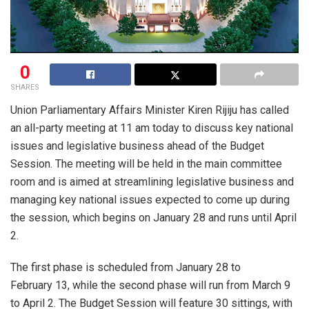
0
SHARES
Union Parliamentary Affairs Minister Kiren Rijiju has called
an all-party meeting at 11 am today to discuss key national
issues and legislative business ahead of the Budget
Session. The meeting will be held in the main committee
room and is aimed at streamlining legislative business and
managing key national issues expected to come up during
the session, which begins on January 28 and runs until April
2.
The first phase is scheduled from January 28 to
February 13, while the second phase will run from March 9
to April 2. The Budget Session will feature 30 sittings, with