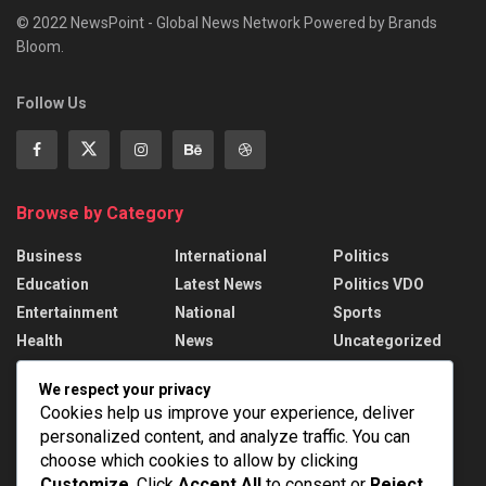
© 2022 NewsPoint - Global News Network Powered by Brands
Bloom.
Follow Us
Browse by Category
Business
International
Politics
Education
Latest News
Politics VDO
Entertainment
National
Sports
Health
News
Uncategorized
We respect your privacy
Recent News
Cookies help us improve your experience, deliver
personalized content, and analyze traffic. You can
Assam Floods: 1.55 lakh affected, death toll
rises to 98
choose which cookies to allow by clicking
Customize
. Click
Accept All
to consent or
Reject
AUGUST 8, 2026