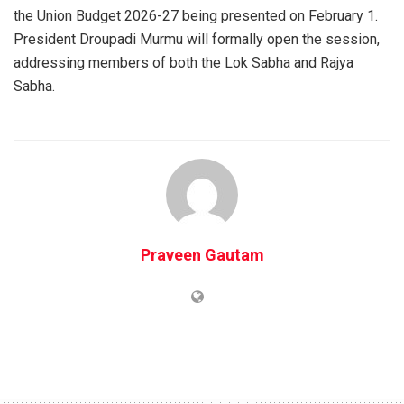
the Union Budget 2026-27 being presented on February 1.
President Droupadi Murmu will formally open the session,
addressing members of both the Lok Sabha and Rajya
Sabha.
Praveen Gautam