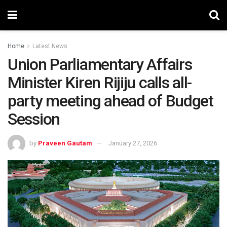
Home
Latest News
Union Parliamentary Affairs
Minister Kiren Rijiju calls all-
party meeting ahead of Budget
Session
by
Praveen Gautam
January 27, 2026