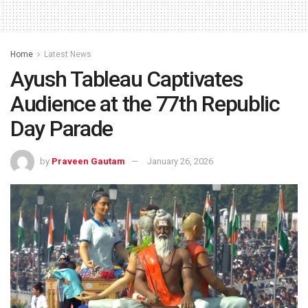
Home
Latest News
Ayush Tableau Captivates
Audience at the 77th Republic
Day Parade
by
Praveen Gautam
January 26, 2026