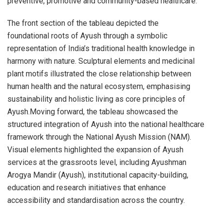
preventive, promotive and community-based healthcare.
The front section of the tableau depicted the
foundational roots of Ayush through a symbolic
representation of India’s traditional health knowledge in
harmony with nature. Sculptural elements and medicinal
plant motifs illustrated the close relationship between
human health and the natural ecosystem, emphasising
sustainability and holistic living as core principles of
Ayush.Moving forward, the tableau showcased the
structured integration of Ayush into the national healthcare
framework through the National Ayush Mission (NAM).
Visual elements highlighted the expansion of Ayush
services at the grassroots level, including Ayushman
Arogya Mandir (Ayush), institutional capacity-building,
education and research initiatives that enhance
accessibility and standardisation across the country.