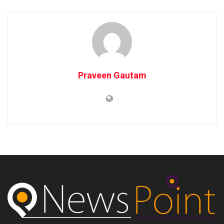
Praveen Gautam