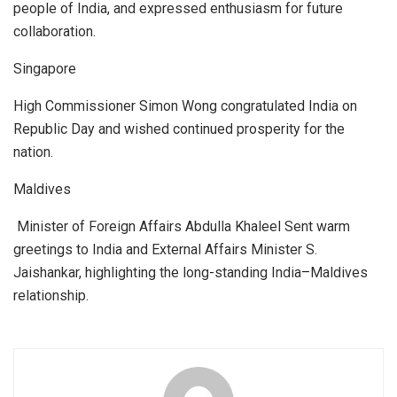
people of India, and expressed enthusiasm for future
collaboration.
Singapore
High Commissioner Simon Wong congratulated India on
Republic Day and wished continued prosperity for the
nation.
Maldives
Minister of Foreign Affairs Abdulla Khaleel Sent warm
greetings to India and External Affairs Minister S.
Jaishankar, highlighting the long-standing India–Maldives
relationship.