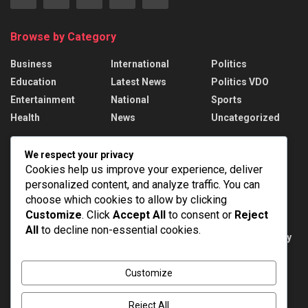
Browse by Category
Business
International
Politics
Education
Latest News
Politics VDO
Entertainment
National
Sports
Health
News
Uncategorized
Recent News
We respect your privacy
Cookies help us improve your experience, deliver
Russian strikes kill 17 in Ukraine; Putin names
personalized content, and analyze traffic. You can
drone force chief
choose which cookies to allow by clicking
AUGUST 6, 2026
Customize
. Click
Accept All
to consent or
Reject
All
to decline non-essential cookies.
Public Examinations Amendment Act, 2026: Key
Provisions
AUGUST 6, 2026
Customize
Reject All