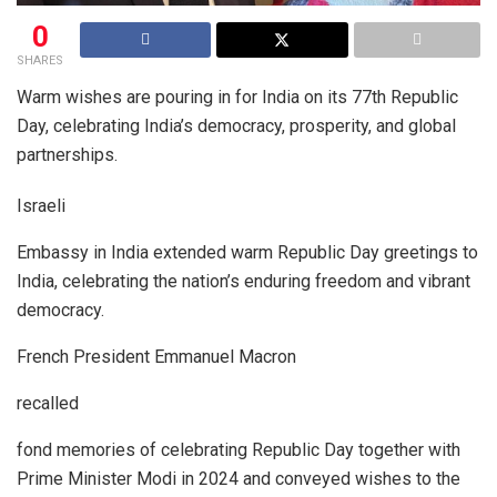
0
SHARES
Warm wishes are pouring in for India on its 77th Republic
Day, celebrating India’s democracy, prosperity, and global
partnerships.
Israeli
Embassy in India extended warm Republic Day greetings to
India, celebrating the nation’s enduring freedom and vibrant
democracy.
French President Emmanuel Macron
recalled
fond memories of celebrating Republic Day together with
Prime Minister Modi in 2024 and conveyed wishes to the