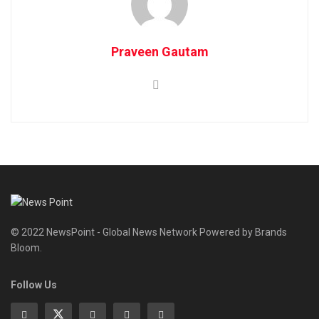
Praveen Gautam
© 2022 NewsPoint - Global News Network Powered by Brands
Bloom.
Follow Us