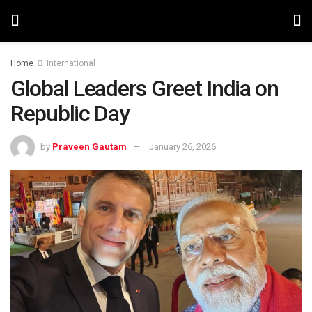
Home
International
Global Leaders Greet India on
Republic Day
by
Praveen Gautam
January 26, 2026