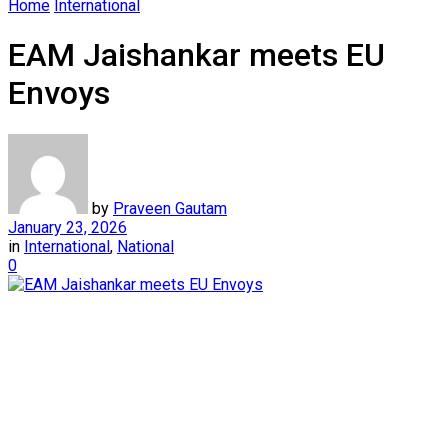
Home
International
EAM Jaishankar meets EU
Envoys
by
Praveen Gautam
January 23, 2026
in
International
,
National
0