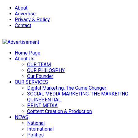
About
Advertise
Privacy & Policy
Contact
Home Page
About Us
OUR TEAM
OUR PHILOSPHY
Our Founder
OUR SERVICES
Digital Marketing: The Game Changer
SOCIAL MEDIA MARKETING: THE MARKETING
QUINSSENTIAL
PRINT MEDIA
Content Creation & Production
NEWS
National
International
Politics