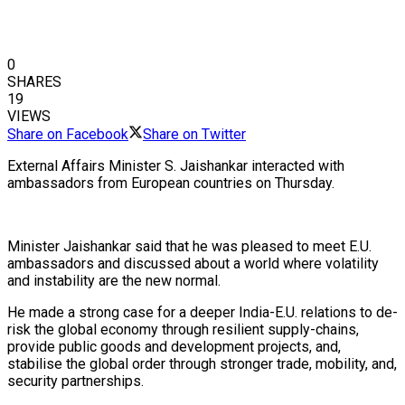
0
SHARES
19
VIEWS
Share on Facebook
Share on Twitter
External Affairs Minister S. Jaishankar interacted with
ambassadors from European countries on Thursday.
Minister Jaishankar said that he was pleased to meet E.U.
ambassadors and discussed about a world where volatility
and instability are the new normal.
He made a strong case for a deeper India-E.U. relations to de-
risk the global economy through resilient supply-chains,
provide public goods and development projects, and,
stabilise the global order through stronger trade, mobility, and,
security partnerships.