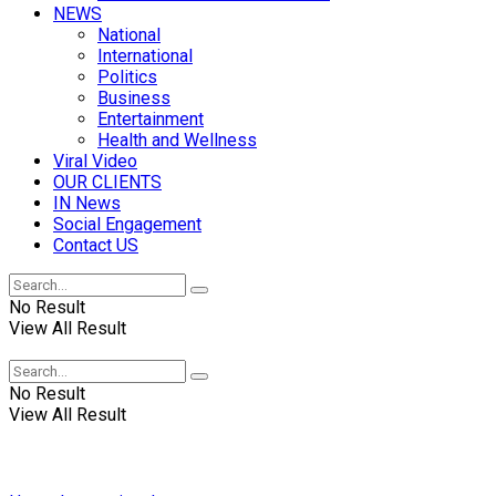
NEWS
National
International
Politics
Business
Entertainment
Health and Wellness
Viral Video
OUR CLIENTS
IN News
Social Engagement
Contact US
No Result
View All Result
No Result
View All Result