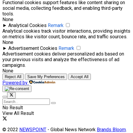
Functional cookies support features like content sharing on
social media, collecting feedback, and enabling third-party
tools.
None
►
Analytical Cookies
Remark
Analytical cookies track visitor interactions, providing insights
on metrics like visitor count, bounce rate, and traffic sources.
None
►
Advertisement Cookies
Remark
Advertisement cookies deliver personalized ads based on
your previous visits and analyze the effectiveness of ad
campaigns.
None
Reject All
Save My Preferences
Accept All
Powered by
No Result
View All Result
© 2022
NEWSPOINT
- Global News Network
Brands Bloom
.