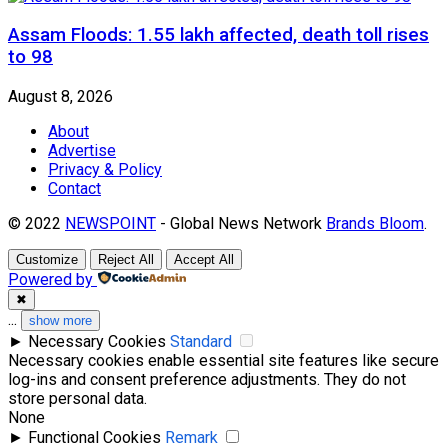
Assam Floods: 1.55 lakh affected, death toll rises
to 98
August 8, 2026
About
Advertise
Privacy & Policy
Contact
© 2022
NEWSPOINT
- Global News Network
Brands Bloom
.
Customize
Reject All
Accept All
Powered by
✖
...
show more
►
Necessary Cookies
Standard
Necessary cookies enable essential site features like secure
log-ins and consent preference adjustments. They do not
store personal data.
None
►
Functional Cookies
Remark