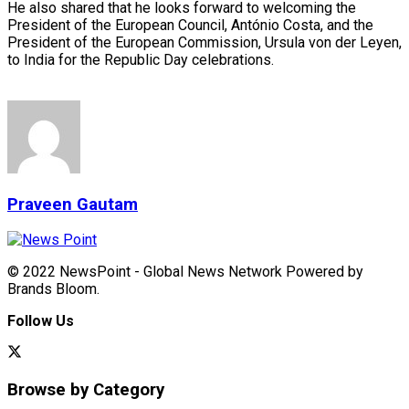
He also shared that he looks forward to welcoming the
President of the European Council, António Costa, and the
President of the European Commission, Ursula von der Leyen,
to India for the Republic Day celebrations.
Praveen Gautam
© 2022 NewsPoint - Global News Network Powered by
Brands Bloom.
Follow Us
Browse by Category