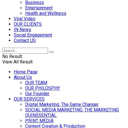
Business
Entertainment
Health and Wellness
Viral Video
OUR CLIENTS
IN News
Social Engagement
Contact US
No Result
View All Result
Home Page
About Us
OUR TEAM
OUR PHILOSPHY
Our Founder
OUR SERVICES
Digital Marketing: The Game Changer
SOCIAL MEDIA MARKETING: THE MARKETING
QUINSSENTIAL
PRINT MEDIA
Content Creation & Production