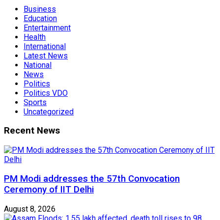
Business
Education
Entertainment
Health
International
Latest News
National
News
Politics
Politics VDO
Sports
Uncategorized
Recent News
PM Modi addresses the 57th Convocation
Ceremony of IIT Delhi
August 8, 2026