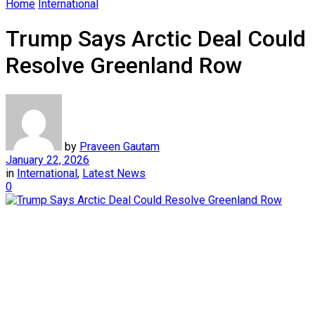
Home
International
Trump Says Arctic Deal Could
Resolve Greenland Row
by
Praveen Gautam
January 22, 2026
in
International
,
Latest News
0