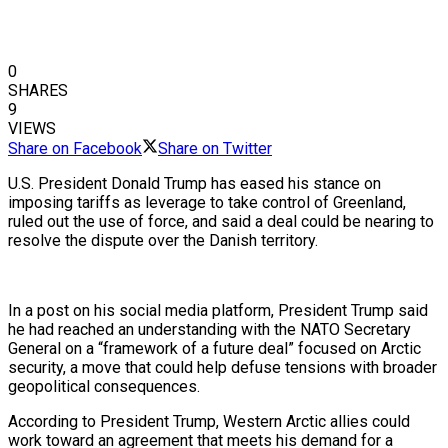
0
SHARES
9
VIEWS
Share on Facebook
Share on Twitter
U.S. President Donald Trump has eased his stance on
imposing tariffs as leverage to take control of Greenland,
ruled out the use of force, and said a deal could be nearing to
resolve the dispute over the Danish territory.
In a post on his social media platform, President Trump said
he had reached an understanding with the NATO Secretary
General on a “framework of a future deal” focused on Arctic
security, a move that could help defuse tensions with broader
geopolitical consequences.
According to President Trump, Western Arctic allies could
work toward an agreement that meets his demand for a