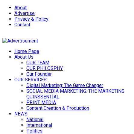
About
Advertise
Privacy & Policy
Contact
Home Page
About Us
OUR TEAM
OUR PHILOSPHY
Our Founder
OUR SERVICES
Digital Marketing: The Game Changer
SOCIAL MEDIA MARKETING: THE MARKETING
QUINSSENTIAL
PRINT MEDIA
Content Creation & Production
NEWS
National
International
Politics