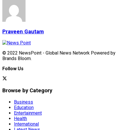
Praveen Gautam
© 2022 NewsPoint - Global News Network Powered by
Brands Bloom.
Follow Us
Browse by Category
Business
Education
Entertainment
Health
International
Latest News