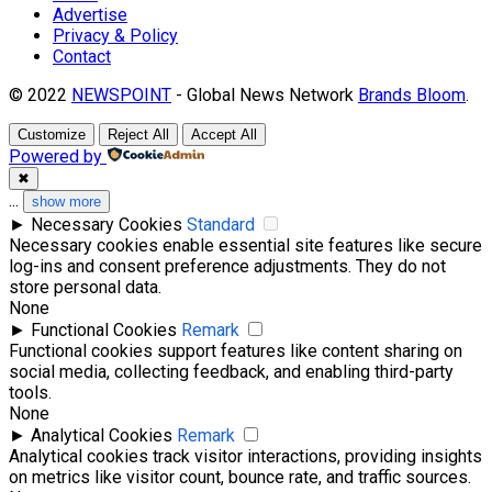
Advertise
Privacy & Policy
Contact
© 2022
NEWSPOINT
- Global News Network
Brands Bloom
.
Customize
Reject All
Accept All
Powered by
✖
...
show more
►
Necessary Cookies
Standard
Necessary cookies enable essential site features like secure
log-ins and consent preference adjustments. They do not
store personal data.
None
►
Functional Cookies
Remark
Functional cookies support features like content sharing on
social media, collecting feedback, and enabling third-party
tools.
None
►
Analytical Cookies
Remark
Analytical cookies track visitor interactions, providing insights
on metrics like visitor count, bounce rate, and traffic sources.