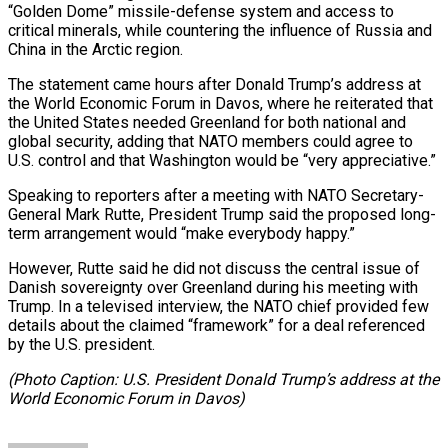
“Golden Dome” missile-defense system and access to
critical minerals, while countering the influence of Russia and
China in the Arctic region.
The statement came hours after Donald Trump’s address at
the World Economic Forum in Davos, where he reiterated that
the United States needed Greenland for both national and
global security, adding that NATO members could agree to
U.S. control and that Washington would be “very appreciative.”
Speaking to reporters after a meeting with NATO Secretary-
General Mark Rutte, President Trump said the proposed long-
term arrangement would “make everybody happy.”
However, Rutte said he did not discuss the central issue of
Danish sovereignty over Greenland during his meeting with
Trump. In a televised interview, the NATO chief provided few
details about the claimed “framework” for a deal referenced
by the U.S. president.
(Photo Caption: U.S. President Donald Trump’s address at the
World Economic Forum in Davos)