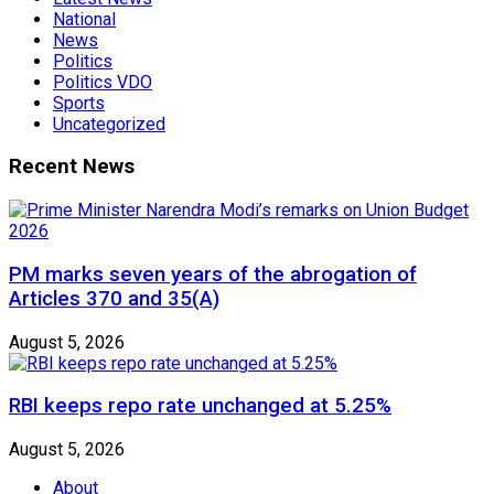
National
News
Politics
Politics VDO
Sports
Uncategorized
Recent News
PM marks seven years of the abrogation of
Articles 370 and 35(A)
August 5, 2026
RBI keeps repo rate unchanged at 5.25%
August 5, 2026
About