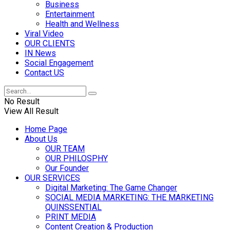
Business
Entertainment
Health and Wellness
Viral Video
OUR CLIENTS
IN News
Social Engagement
Contact US
No Result
View All Result
Home Page
About Us
OUR TEAM
OUR PHILOSPHY
Our Founder
OUR SERVICES
Digital Marketing: The Game Changer
SOCIAL MEDIA MARKETING: THE MARKETING
QUINSSENTIAL
PRINT MEDIA
Content Creation & Production