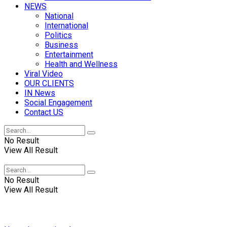
NEWS
National
International
Politics
Business
Entertainment
Health and Wellness
Viral Video
OUR CLIENTS
IN News
Social Engagement
Contact US
No Result
View All Result
No Result
View All Result