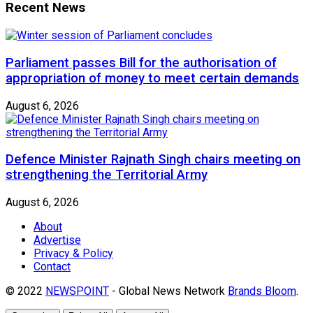
Recent News
Parliament passes Bill for the authorisation of
appropriation of money to meet certain demands
August 6, 2026
Defence Minister Rajnath Singh chairs meeting on
strengthening the Territorial Army
August 6, 2026
About
Advertise
Privacy & Policy
Contact
© 2022
NEWSPOINT
- Global News Network
Brands Bloom
.