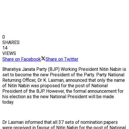
0
SHARES
14
VIEWS
Share on Facebook
Share on Twitter
Bharatiya Janata Party (BJP) Working President Nitin Nabin is
set to become the new President of the Party. Party National
Returning Officer, Dr K. Laxman, announced that only the name
of Nitin Nabin was proposed for the post of National
President of the BJP. However, the formal announcement for
his election as the new National President will be made
today.
Dr Laxman informed that all 37 sets of nomination papers
were received in favour of Nitin Nabin for the post of National