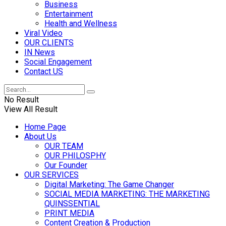
Business
Entertainment
Health and Wellness
Viral Video
OUR CLIENTS
IN News
Social Engagement
Contact US
No Result
View All Result
Home Page
About Us
OUR TEAM
OUR PHILOSPHY
Our Founder
OUR SERVICES
Digital Marketing: The Game Changer
SOCIAL MEDIA MARKETING: THE MARKETING
QUINSSENTIAL
PRINT MEDIA
Content Creation & Production