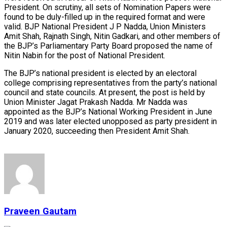
President. On scrutiny, all sets of Nomination Papers were
found to be duly-filled up in the required format and were
valid. BJP National President J P Nadda, Union Ministers
Amit Shah, Rajnath Singh, Nitin Gadkari, and other members of
the BJP’s Parliamentary Party Board proposed the name of
Nitin Nabin for the post of National President.
The BJP’s national president is elected by an electoral
college comprising representatives from the party’s national
council and state councils. At present, the post is held by
Union Minister Jagat Prakash Nadda. Mr Nadda was
appointed as the BJP’s National Working President in June
2019 and was later elected unopposed as party president in
January 2020, succeeding then President Amit Shah.
Praveen Gautam