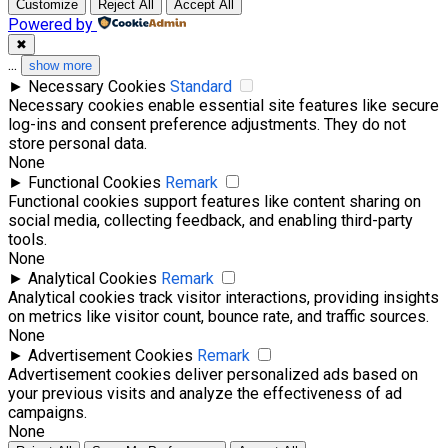
Customize
Reject All
Accept All
Powered by
✖
...
show more
►
Necessary Cookies
Standard
Necessary cookies enable essential site features like secure
log-ins and consent preference adjustments. They do not
store personal data.
None
►
Functional Cookies
Remark
Functional cookies support features like content sharing on
social media, collecting feedback, and enabling third-party
tools.
None
►
Analytical Cookies
Remark
Analytical cookies track visitor interactions, providing insights
on metrics like visitor count, bounce rate, and traffic sources.
None
►
Advertisement Cookies
Remark
Advertisement cookies deliver personalized ads based on
your previous visits and analyze the effectiveness of ad
campaigns.
None