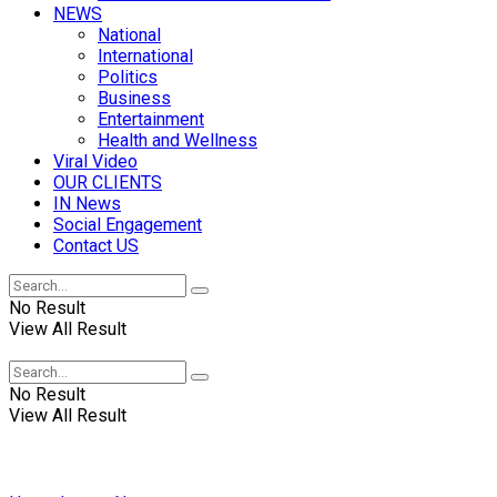
NEWS
National
International
Politics
Business
Entertainment
Health and Wellness
Viral Video
OUR CLIENTS
IN News
Social Engagement
Contact US
No Result
View All Result
No Result
View All Result