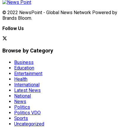
© 2022 NewsPoint - Global News Network Powered by
Brands Bloom.
Follow Us
Browse by Category
Business
Education
Entertainment
Health
International
Latest News
National
News
Politics
Politics VDO
Sports
Uncategorized