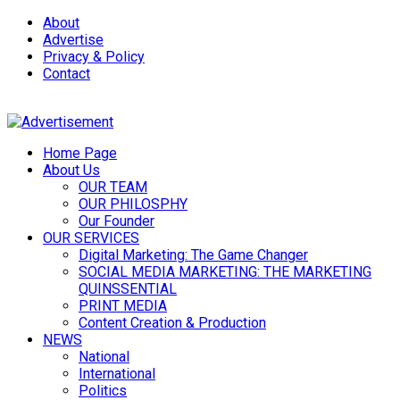
About
Advertise
Privacy & Policy
Contact
Home Page
About Us
OUR TEAM
OUR PHILOSPHY
Our Founder
OUR SERVICES
Digital Marketing: The Game Changer
SOCIAL MEDIA MARKETING: THE MARKETING
QUINSSENTIAL
PRINT MEDIA
Content Creation & Production
NEWS
National
International
Politics