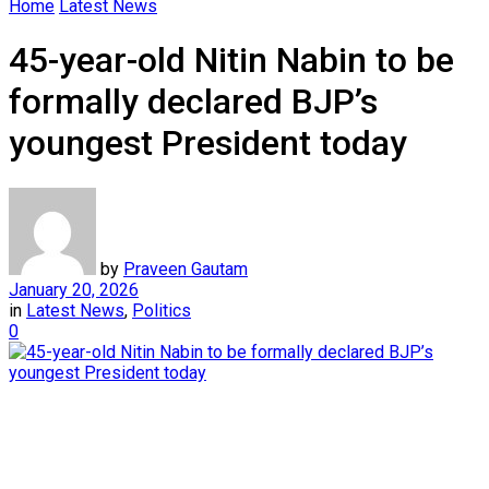
Home
Latest News
45-year-old Nitin Nabin to be
formally declared BJP’s
youngest President today
by
Praveen Gautam
January 20, 2026
in
Latest News
,
Politics
0