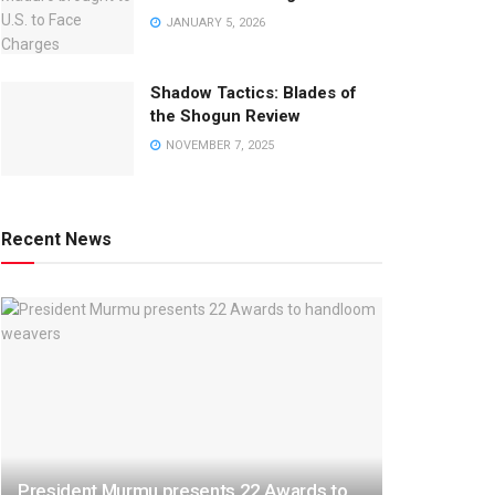
JANUARY 5, 2026
Shadow Tactics: Blades of
the Shogun Review
NOVEMBER 7, 2025
Recent News
President Murmu presents 22 Awards to