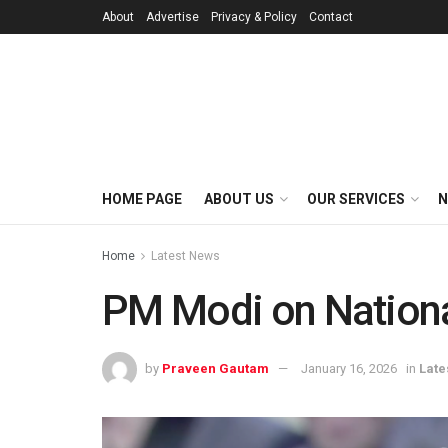
About
Advertise
Privacy & Policy
Contact
HOME PAGE
ABOUT US
OUR SERVICES
N
Home
Latest News
PM Modi on Nationa
by
Praveen Gautam
January 16, 2026
in
Late