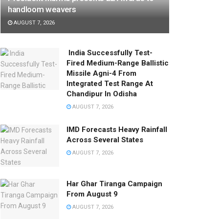
handloom weavers
AUGUST 7, 2026
India Successfully Test-
Fired Medium-Range Ballistic
Missile Agni-4 From
Integrated Test Range At
Chandipur In Odisha
AUGUST 7, 2026
IMD Forecasts Heavy Rainfall
Across Several States
AUGUST 7, 2026
Har Ghar Tiranga Campaign
From August 9
AUGUST 7, 2026