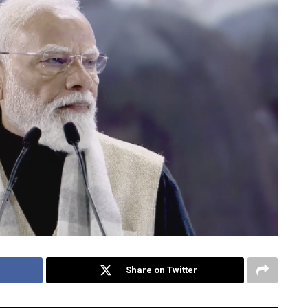
Share on Twitter