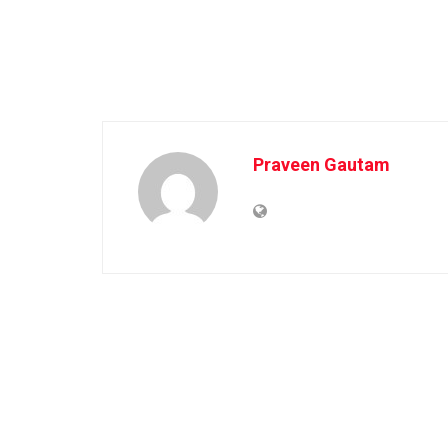
Praveen Gautam