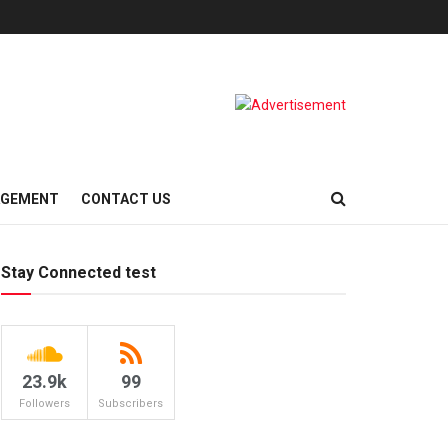
AGEMENT
CONTACT US
Stay Connected test
23.9k
99
Followers
Subscribers