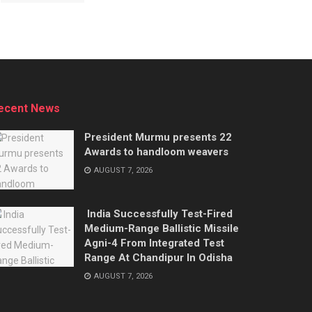
ecent News
President Murmu presents 22
Awards to handloom weavers
AUGUST 7, 2026
India Successfully Test-Fired
Medium-Range Ballistic Missile
Agni-4 From Integrated Test
Range At Chandipur In Odisha
AUGUST 7, 2026