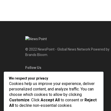
© 2022 NewsPoint - Global News Network Powered by
Brands Bloom.
Follow Us
We respect your privacy
Cookies help us improve your experience, deliver
personalized content, and analyze traffic. You can
choose which cookies to allow by clicking
Customize
. Click
Accept All
to consent or
Reject
All
to decline non-essential cookies.