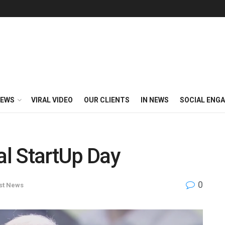
EWS
VIRAL VIDEO
OUR CLIENTS
IN NEWS
SOCIAL ENG
l StartUp Day
0
st News