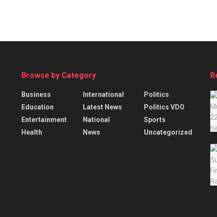
Browse by Category
R
Business
International
Politics
Education
Latest News
Politics VDO
Entertainment
National
Sports
Health
News
Uncategorized