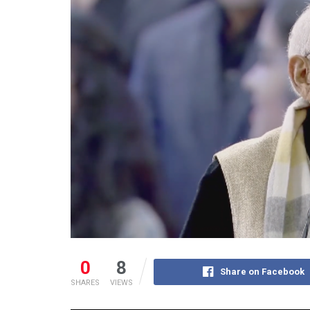
0
8
Share on Facebook
SHARES
VIEWS