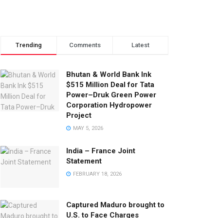
Trending
Comments
Latest
Bhutan & World Bank Ink
$515 Million Deal for Tata
Power–Druk Green Power
Corporation Hydropower
Project
MAY 5, 2026
India – France Joint
Statement
FEBRUARY 18, 2026
Captured Maduro brought to
U.S. to Face Charges