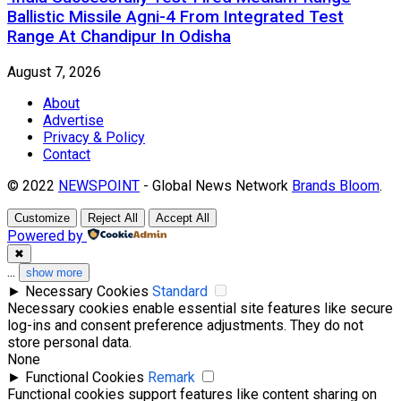
Ballistic Missile Agni-4 From Integrated Test
Range At Chandipur In Odisha
August 7, 2026
About
Advertise
Privacy & Policy
Contact
© 2022
NEWSPOINT
- Global News Network
Brands Bloom
.
Customize
Reject All
Accept All
Powered by
✖
...
show more
►
Necessary Cookies
Standard
Necessary cookies enable essential site features like secure
log-ins and consent preference adjustments. They do not
store personal data.
None
►
Functional Cookies
Remark
Functional cookies support features like content sharing on