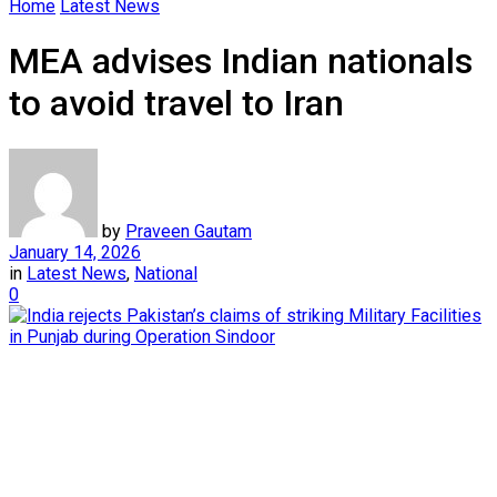
Home
Latest News
MEA advises Indian nationals
to avoid travel to Iran
by
Praveen Gautam
January 14, 2026
in
Latest News
,
National
0