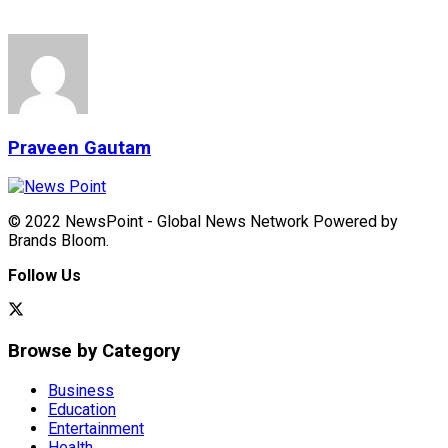
Praveen Gautam
© 2022 NewsPoint - Global News Network Powered by
Brands Bloom.
Follow Us
Browse by Category
Business
Education
Entertainment
Health