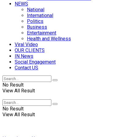
NEWS
National
International
Politics
Business
Entertainment
Health and Wellness
Viral Video
OUR CLIENTS
IN News
Social Engagement
Contact US
No Result
View All Result
No Result
View All Result