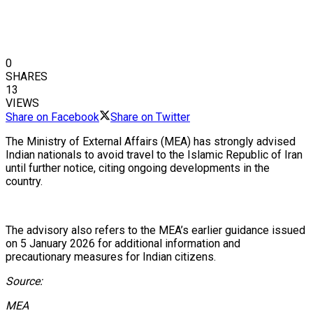
0
SHARES
13
VIEWS
Share on Facebook
Share on Twitter
The Ministry of External Affairs (MEA) has strongly advised
Indian nationals to avoid travel to the Islamic Republic of Iran
until further notice, citing ongoing developments in the
country.
The advisory also refers to the MEA’s earlier guidance issued
on 5 January 2026 for additional information and
precautionary measures for Indian citizens.
Source:
MEA