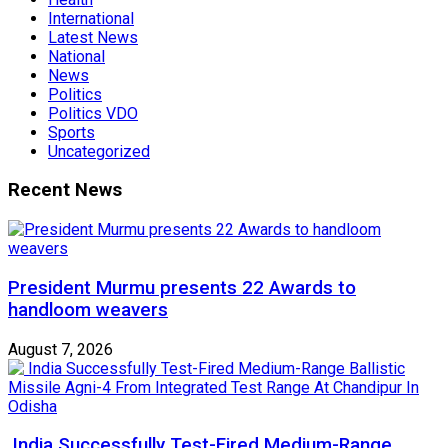
International
Latest News
National
News
Politics
Politics VDO
Sports
Uncategorized
Recent News
President Murmu presents 22 Awards to
handloom weavers
August 7, 2026
India Successfully Test-Fired Medium-Range