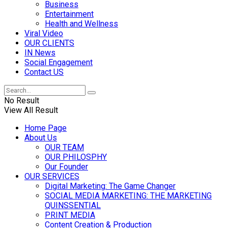
Business
Entertainment
Health and Wellness
Viral Video
OUR CLIENTS
IN News
Social Engagement
Contact US
No Result
View All Result
Home Page
About Us
OUR TEAM
OUR PHILOSPHY
Our Founder
OUR SERVICES
Digital Marketing: The Game Changer
SOCIAL MEDIA MARKETING: THE MARKETING
QUINSSENTIAL
PRINT MEDIA
Content Creation & Production