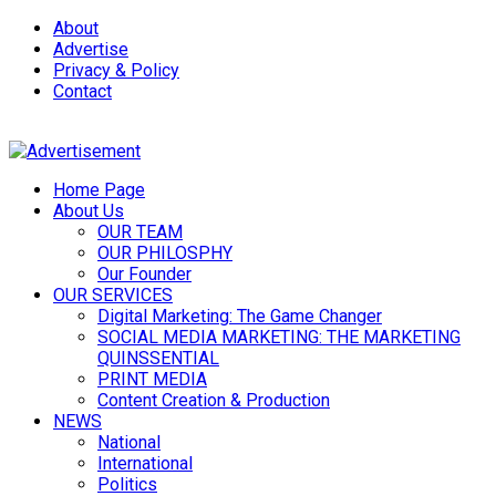
About
Advertise
Privacy & Policy
Contact
Home Page
About Us
OUR TEAM
OUR PHILOSPHY
Our Founder
OUR SERVICES
Digital Marketing: The Game Changer
SOCIAL MEDIA MARKETING: THE MARKETING
QUINSSENTIAL
PRINT MEDIA
Content Creation & Production
NEWS
National
International
Politics