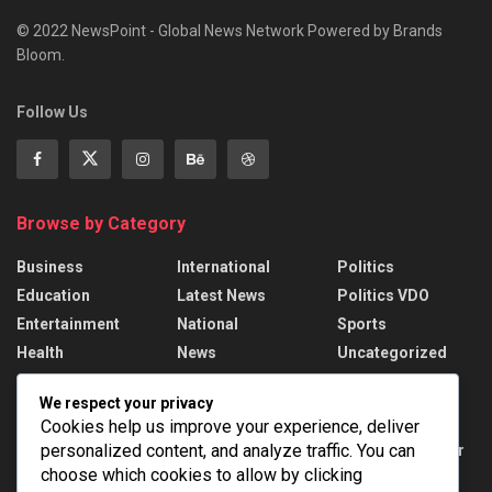
© 2022 NewsPoint - Global News Network Powered by Brands
Bloom.
Follow Us
Browse by Category
Business
International
Politics
Education
Latest News
Politics VDO
Entertainment
National
Sports
Health
News
Uncategorized
We respect your privacy
Recent News
Cookies help us improve your experience, deliver
personalized content, and analyze traffic. You can
DMRC unveils special Metro train with Har Ghar
Tiranga theme on Yellow Line
choose which cookies to allow by clicking