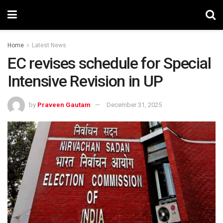
Home
Latest News
EC revises schedule for Special
Intensive Revision in UP
by
Praveen Gautam
December 31, 2025