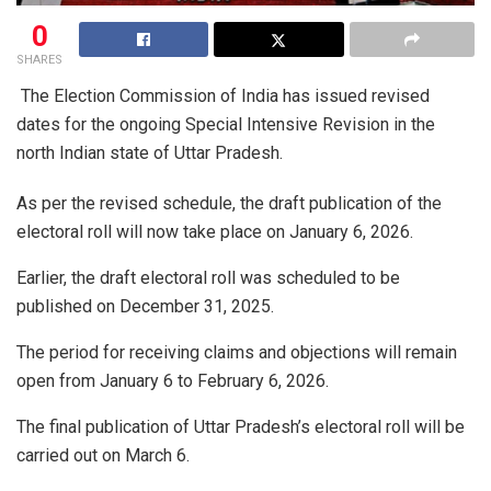
0
SHARES
The Election Commission of India has issued revised
dates for the ongoing Special Intensive Revision in the
north Indian state of Uttar Pradesh.
As per the revised schedule, the draft publication of the
electoral roll will now take place on January 6, 2026.
Earlier, the draft electoral roll was scheduled to be
published on December 31, 2025.
The period for receiving claims and objections will remain
open from January 6 to February 6, 2026.
The final publication of Uttar Pradesh’s electoral roll will be
carried out on March 6.