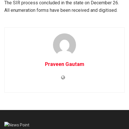
The SIR process concluded in the state on December 26.
All enumeration forms have been received and digitised.
Praveen Gautam