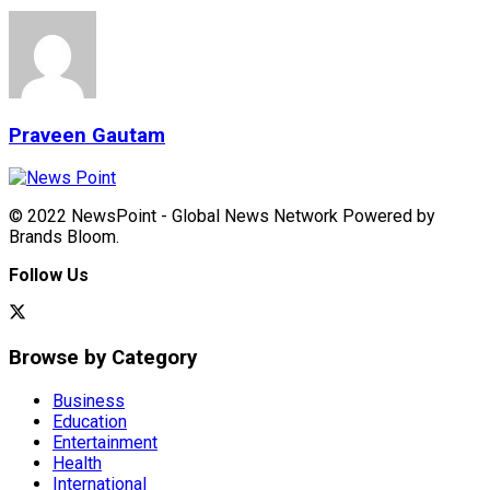
Praveen Gautam
© 2022 NewsPoint - Global News Network Powered by
Brands Bloom.
Follow Us
Browse by Category
Business
Education
Entertainment
Health
International