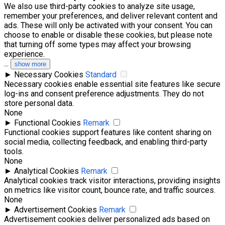
We also use third-party cookies to analyze site usage,
remember your preferences, and deliver relevant content and
ads. These will only be activated with your consent. You can
choose to enable or disable these cookies, but please note
that turning off some types may affect your browsing
experience.
...
show more
►
Necessary Cookies
Standard
Necessary cookies enable essential site features like secure
log-ins and consent preference adjustments. They do not
store personal data.
None
►
Functional Cookies
Remark
Functional cookies support features like content sharing on
social media, collecting feedback, and enabling third-party
tools.
None
►
Analytical Cookies
Remark
Analytical cookies track visitor interactions, providing insights
on metrics like visitor count, bounce rate, and traffic sources.
None
►
Advertisement Cookies
Remark
Advertisement cookies deliver personalized ads based on