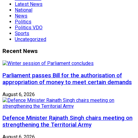
Latest News
National
News
Politics
Politics VDO
Sports
Uncategorized
Recent News
Parliament passes Bill for the authorisation of
appropriation of money to meet certain demands
August 6, 2026
Defence Minister Rajnath Singh chairs meeting on
strengthening the Territorial Army
August 6, 2026