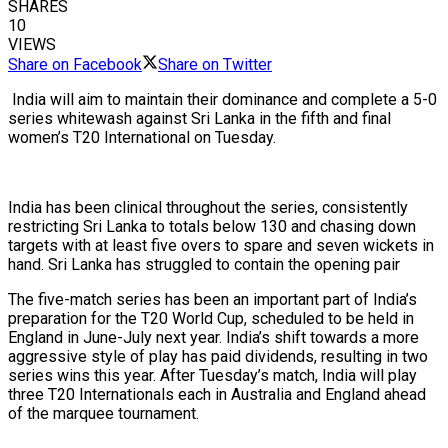
SHARES
10
VIEWS
Share on Facebook
Share on Twitter
India will aim to maintain their dominance and complete a 5-0
series whitewash against Sri Lanka in the fifth and final
women’s T20 International on Tuesday.
India has been clinical throughout the series, consistently
restricting Sri Lanka to totals below 130 and chasing down
targets with at least five overs to spare and seven wickets in
hand. Sri Lanka has struggled to contain the opening pair
The five-match series has been an important part of India’s
preparation for the T20 World Cup, scheduled to be held in
England in June-July next year. India’s shift towards a more
aggressive style of play has paid dividends, resulting in two
series wins this year. After Tuesday’s match, India will play
three T20 Internationals each in Australia and England ahead
of the marquee tournament.