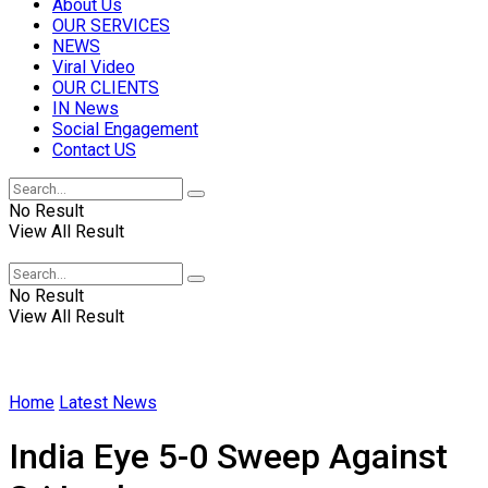
About Us
OUR SERVICES
NEWS
Viral Video
OUR CLIENTS
IN News
Social Engagement
Contact US
No Result
View All Result
No Result
View All Result
Home
Latest News
India Eye 5-0 Sweep Against