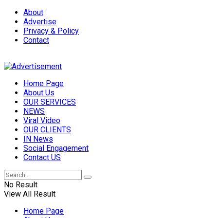
About
Advertise
Privacy & Policy
Contact
Home Page
About Us
OUR SERVICES
NEWS
Viral Video
OUR CLIENTS
IN News
Social Engagement
Contact US
No Result
View All Result
Home Page