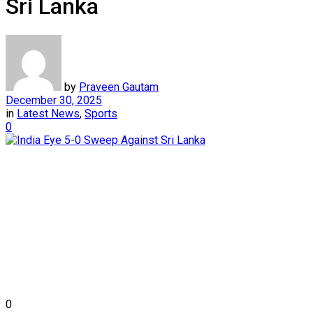
Sri Lanka
by
Praveen Gautam
December 30, 2025
in
Latest News
,
Sports
0
0