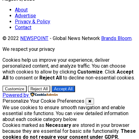
About
Advertise
Privacy & Policy
Contact
© 2022
NEWSPOINT
- Global News Network
Brands Bloom
.
We respect your privacy
Cookies help us improve your experience, deliver
personalized content, and analyze traffic. You can choose
which cookies to allow by clicking
Customize
. Click
Accept
All
to consent or
Reject All
to decline non-essential cookies.
Customize
Reject All
Accept All
Powered by
Personalize Your Cookie Preferences
✖
We use cookies to ensure smooth navigation and enable
essential site functions. You can view detailed information
about each cookie category below.
Cookies marked as
Necessary
are stored in your browser
because they are essential for basic site functionality.
These
cookies do not require your consent under GDPR.