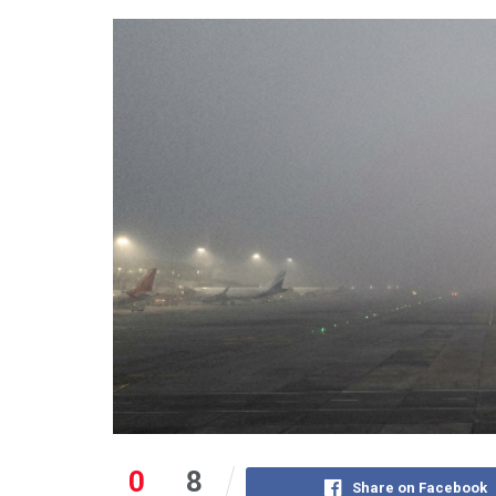
0
8
Share on Facebook