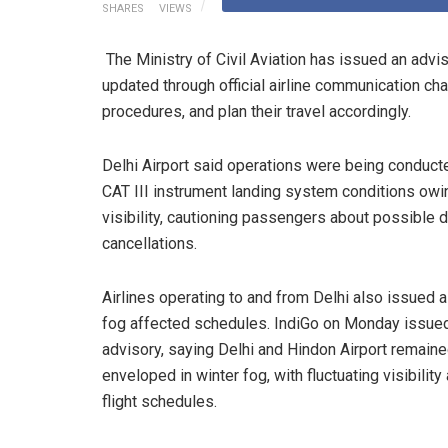
SHARES
VIEWS
The Ministry of Civil Aviation has issued an advi
updated through official airline communication chan
procedures, and plan their travel accordingly.
Delhi Airport said operations were being conduct
CAT III instrument landing system conditions owi
visibility, cautioning passengers about possible 
cancellations.
Airlines operating to and from Delhi also issued a
fog affected schedules. IndiGo on Monday issued
advisory, saying Delhi and Hindon Airport remain
enveloped in winter fog, with fluctuating visibility
flight schedules.