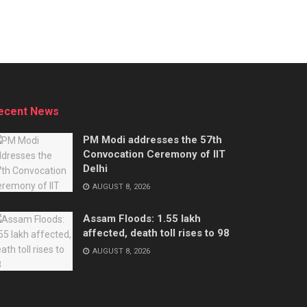
ecent News
PM Modi addresses the 57th
Convocation Ceremony of IIT
Delhi
AUGUST 8, 2026
Assam Floods: 1.55 lakh
affected, death toll rises to 98
AUGUST 8, 2026