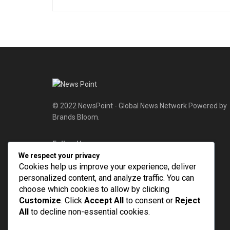
© 2022 NewsPoint - Global News Network Powered by
Brands Bloom.
Follow Us
We respect your privacy
Cookies help us improve your experience, deliver
personalized content, and analyze traffic. You can
choose which cookies to allow by clicking
Customize
. Click
Accept All
to consent or
Reject
All
to decline non-essential cookies.