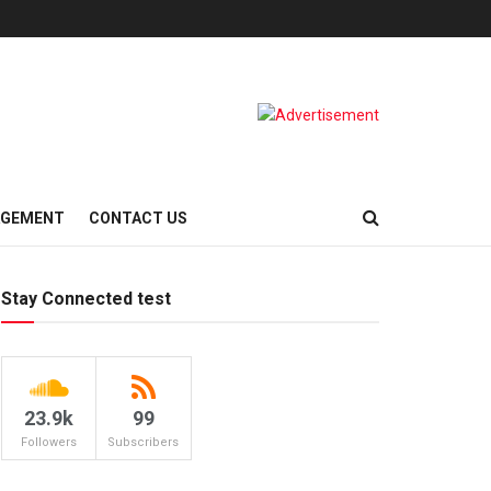
AGEMENT
CONTACT US
Stay Connected test
23.9k
99
Followers
Subscribers