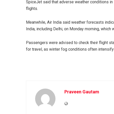
SpiceJet said that adverse weather conditions in 
flights.
Meanwhile, Air India said weather forecasts indica
India, including Delhi, on Monday morning, which wa
Passengers were advised to check their flight stat
for travel, as winter fog conditions often intensif
Praveen Gautam