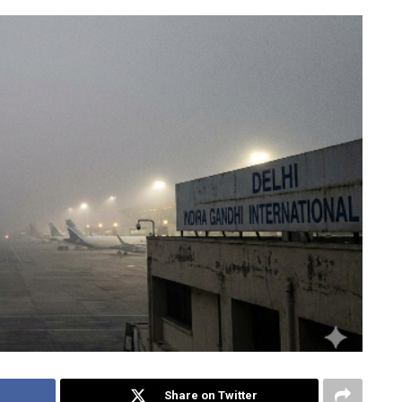
Share on Twitter