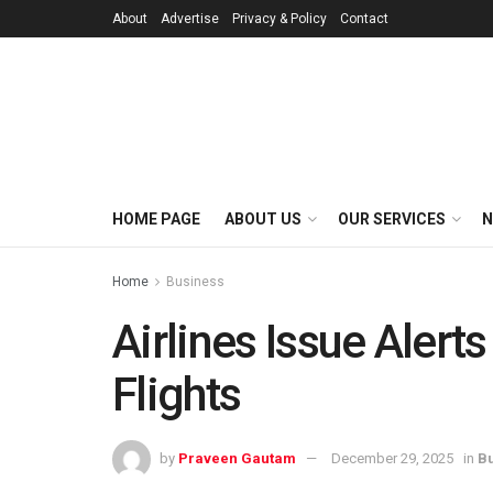
About
Advertise
Privacy & Policy
Contact
HOME PAGE
ABOUT US
OUR SERVICES
N
Home
Business
Airlines Issue Alert
Flights
by
Praveen Gautam
December 29, 2025
in
B