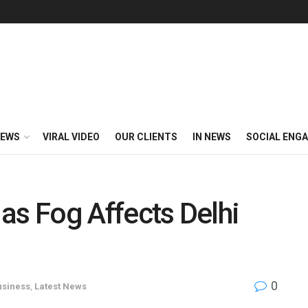
EWS
VIRAL VIDEO
OUR CLIENTS
IN NEWS
SOCIAL ENG
s as Fog Affects Delhi
0
usiness
,
Latest News