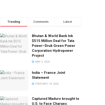
Trending
Comments
Latest
Bhutan & World Bank Ink
$515 Million Deal for Tata
Power–Druk Green Power
Corporation Hydropower
Project
MAY 5, 2026
India – France Joint
Statement
FEBRUARY 18, 2026
Captured Maduro brought to
U.S. to Face Charges