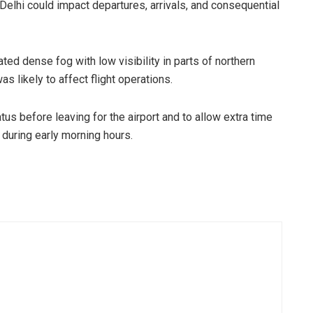
Delhi could impact departures, arrivals, and consequential
ted dense fog with low visibility in parts of northern
s likely to affect flight operations.
us before leaving for the airport and to allow extra time
y during early morning hours.