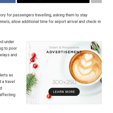
sory for passengers travelling, asking them to stay
nels, allow additional time for airport arrival and check-in
ed under
ng to poor
delays and
lerts as
 a travel
ed
 affecting