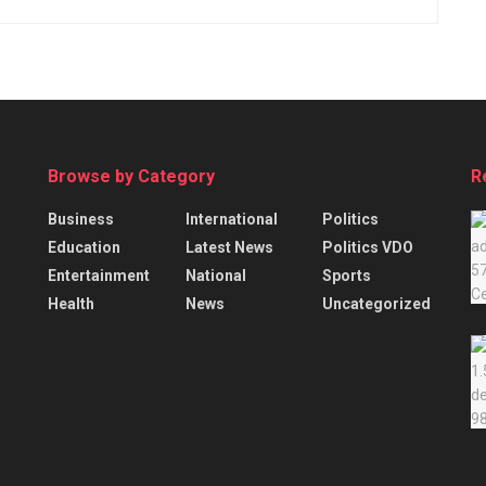
Browse by Category
R
Business
International
Politics
Education
Latest News
Politics VDO
Entertainment
National
Sports
Health
News
Uncategorized