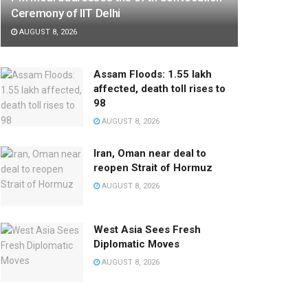
Ceremony of IIT Delhi
AUGUST 8, 2026
Assam Floods: 1.55 lakh
affected, death toll rises to
98
AUGUST 8, 2026
Iran, Oman near deal to
reopen Strait of Hormuz
AUGUST 8, 2026
West Asia Sees Fresh
Diplomatic Moves
AUGUST 8, 2026