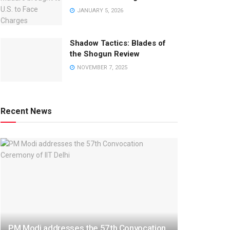
JANUARY 5, 2026
Shadow Tactics: Blades of
the Shogun Review
NOVEMBER 7, 2025
Recent News
PM Modi addresses the 57th Convocation