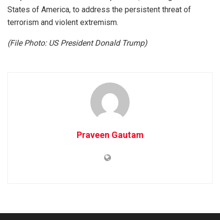
States of America, to address the persistent threat of
terrorism and violent extremism.
(File Photo: US President Donald Trump)
Praveen Gautam