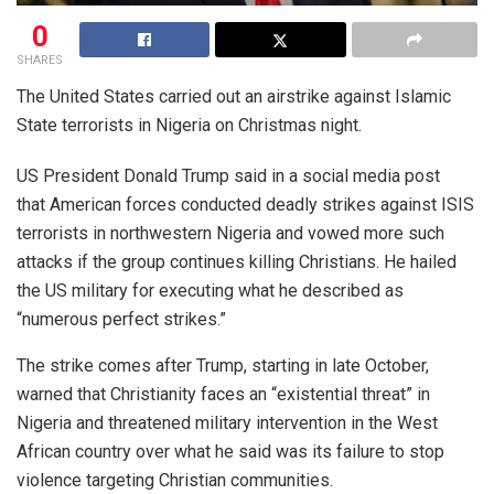
0
SHARES
The United States carried out an airstrike against Islamic
State terrorists in Nigeria on Christmas night.
US President Donald Trump said in a social media post
that American forces conducted deadly strikes against ISIS
terrorists in northwestern Nigeria and vowed more such
attacks if the group continues killing Christians. He hailed
the US military for executing what he described as
“numerous perfect strikes.”
The strike comes after Trump, starting in late October,
warned that Christianity faces an “existential threat” in
Nigeria and threatened military intervention in the West
African country over what he said was its failure to stop
violence targeting Christian communities.