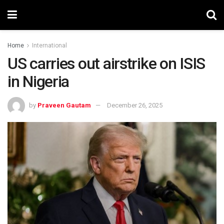
Home
International
US carries out airstrike on ISIS
in Nigeria
by
Praveen Gautam
December 26, 2025