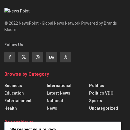
© 2022 NewsPoint - Global News Network Powered by Brands
Bloom.
Follow Us
Browse by Category
Business
International
Politics
Education
Latest News
Politics VDO
Entertainment
National
Sports
Health
News
Uncategorized
Recent News
We respect your privacy