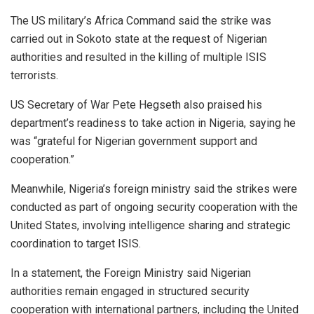
The US military’s Africa Command said the strike was
carried out in Sokoto state at the request of Nigerian
authorities and resulted in the killing of multiple ISIS
terrorists.
US Secretary of War Pete Hegseth also praised his
department’s readiness to take action in Nigeria, saying he
was “grateful for Nigerian government support and
cooperation.”
Meanwhile, Nigeria’s foreign ministry said the strikes were
conducted as part of ongoing security cooperation with the
United States, involving intelligence sharing and strategic
coordination to target ISIS.
In a statement, the Foreign Ministry said Nigerian
authorities remain engaged in structured security
cooperation with international partners, including the United