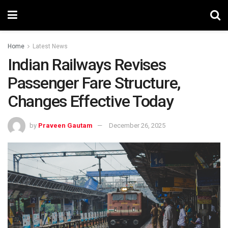
Home
Latest News
Indian Railways Revises
Passenger Fare Structure,
Changes Effective Today
by
Praveen Gautam
December 26, 2025