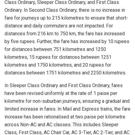
Class Ordinary, Sleeper Class Ordinary, and First Class
Ordinary. In Second Class Ordinary, there is no increase in
fare for journeys up to 215 kilometres to ensure that short-
distance and daily commuters are not impacted. For
distances from 216 km to 750 km, the fare has increased
by five rupees. Further, the fare has increased by 10 rupees
for distances between 751 kilometres and 1250
kilometres, 15 rupees for distances between 1251
kilometres and 1750 kilometres, and 20 rupees for
distances between 1751 kilometres and 2250 kilometres.
In Sleeper Class Ordinary and First Class Ordinary, fares
have been revised uniformly at the rate of 1 paise per
kilometre for non-suburban journeys, ensuring a gradual and
limited increase in fares. In Mail and Express trains, the fare
increase has been rationalised at two paise per kilometre
across Non-AC and AC classes. This includes Sleeper
Class, First Class, AC Chair Car, AC 3-Tier, AC 2-Tier, and AC