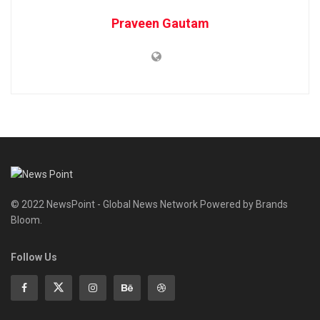
Praveen Gautam
© 2022 NewsPoint - Global News Network Powered by Brands
Bloom.
Follow Us