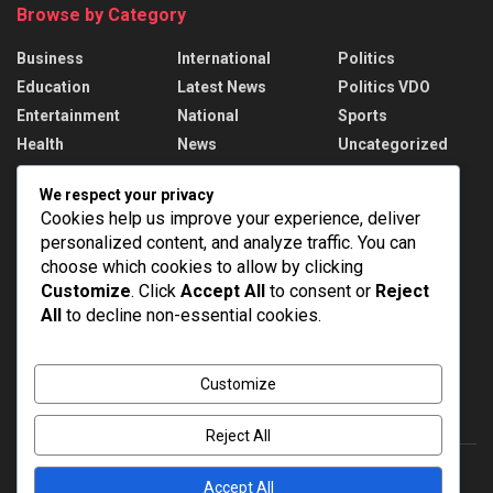
Browse by Category
Business
International
Politics
Education
Latest News
Politics VDO
Entertainment
National
Sports
Health
News
Uncategorized
We respect your privacy
Recent News
Cookies help us improve your experience, deliver
personalized content, and analyze traffic. You can
West Asia Sees Fresh Diplomatic Moves
choose which cookies to allow by clicking
AUGUST 8, 2026
Customize
. Click
Accept All
to consent or
Reject
All
to decline non-essential cookies.
India’s Medical Device Market to reach $250
billion
AUGUST 8, 2026
Customize
Reject All
Accept All