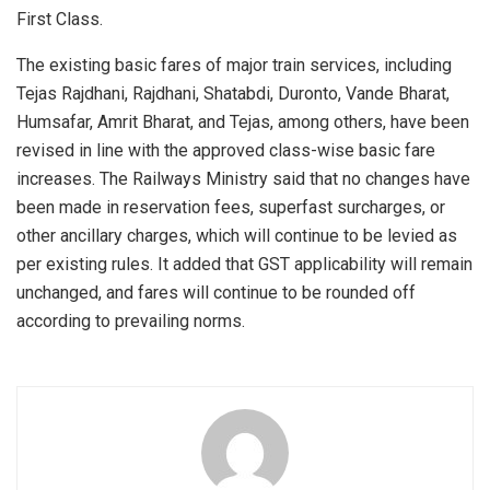
First Class.
The existing basic fares of major train services, including
Tejas Rajdhani, Rajdhani, Shatabdi, Duronto, Vande Bharat,
Humsafar, Amrit Bharat, and Tejas, among others, have been
revised in line with the approved class-wise basic fare
increases. The Railways Ministry said that no changes have
been made in reservation fees, superfast surcharges, or
other ancillary charges, which will continue to be levied as
per existing rules. It added that GST applicability will remain
unchanged, and fares will continue to be rounded off
according to prevailing norms.