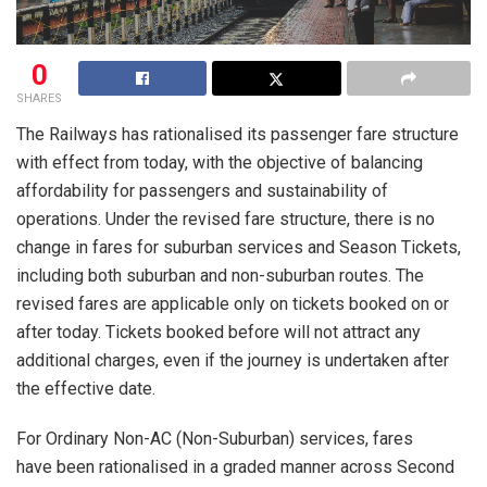
0
SHARES
The Railways has rationalised its passenger fare structure
with effect from today, with the objective of balancing
affordability for passengers and sustainability of
operations. Under the revised fare structure, there is no
change in fares for suburban services and Season Tickets,
including both suburban and non-suburban routes. The
revised fares are applicable only on tickets booked on or
after today. Tickets booked before will not attract any
additional charges, even if the journey is undertaken after
the effective date.
For Ordinary Non-AC (Non-Suburban) services, fares
have been rationalised in a graded manner across Second