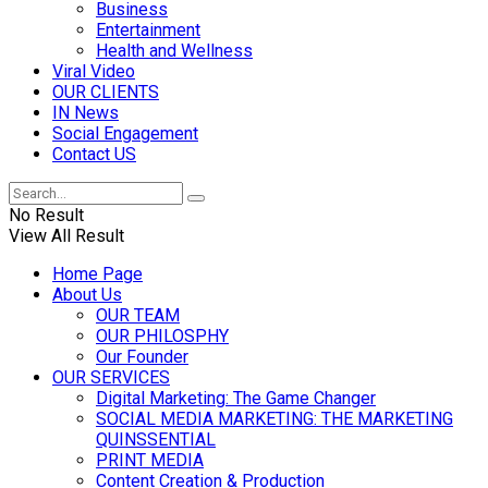
Business
Entertainment
Health and Wellness
Viral Video
OUR CLIENTS
IN News
Social Engagement
Contact US
No Result
View All Result
Home Page
About Us
OUR TEAM
OUR PHILOSPHY
Our Founder
OUR SERVICES
Digital Marketing: The Game Changer
SOCIAL MEDIA MARKETING: THE MARKETING
QUINSSENTIAL
PRINT MEDIA
Content Creation & Production