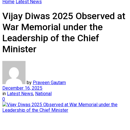
Home
Latest News
Vijay Diwas 2025 Observed at
War Memorial under the
Leadership of the Chief
Minister
by
Praveen Gautam
December 16, 2025
in
Latest News
,
National
0