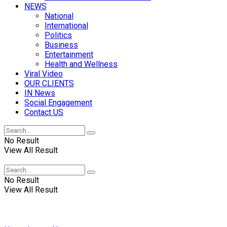
NEWS
National
International
Politics
Business
Entertainment
Health and Wellness
Viral Video
OUR CLIENTS
IN News
Social Engagement
Contact US
No Result
View All Result
No Result
View All Result