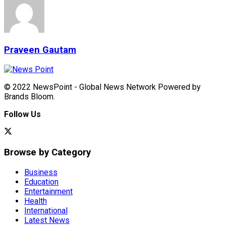
Praveen Gautam
© 2022 NewsPoint - Global News Network Powered by
Brands Bloom.
Follow Us
Browse by Category
Business
Education
Entertainment
Health
International
Latest News