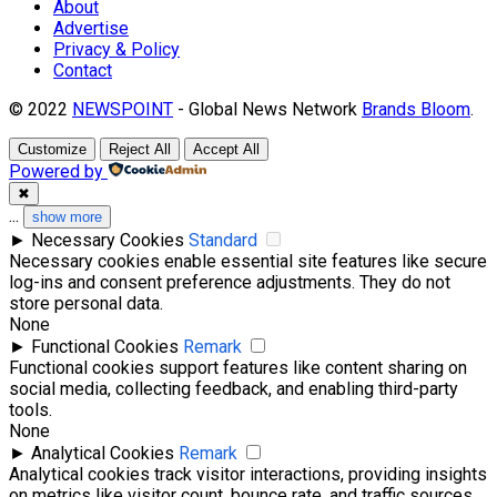
About
Advertise
Privacy & Policy
Contact
© 2022
NEWSPOINT
- Global News Network
Brands Bloom
.
Customize
Reject All
Accept All
Powered by
✖
...
show more
►
Necessary Cookies
Standard
Necessary cookies enable essential site features like secure
log-ins and consent preference adjustments. They do not
store personal data.
None
►
Functional Cookies
Remark
Functional cookies support features like content sharing on
social media, collecting feedback, and enabling third-party
tools.
None
►
Analytical Cookies
Remark
Analytical cookies track visitor interactions, providing insights
on metrics like visitor count, bounce rate, and traffic sources.