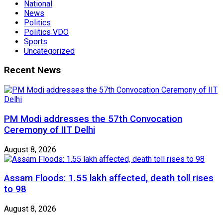
National
News
Politics
Politics VDO
Sports
Uncategorized
Recent News
PM Modi addresses the 57th Convocation
Ceremony of IIT Delhi
August 8, 2026
Assam Floods: 1.55 lakh affected, death toll rises
to 98
August 8, 2026