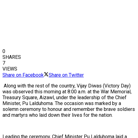
0
SHARES
7
VIEWS
Share on Facebook
Share on Twitter
Along with the rest of the country, Vijay Diwas (Victory Day)
was observed this morning at 8:00 a.m. at the War Memorial,
Treasury Square, Aizawl, under the leadership of the Chief
Minister, Pu Lalduhoma. The occasion was marked by a
solemn ceremony to honour and remember the brave soldiers
and martyrs who laid down their lives for the nation.
Leading the ceremony, Chief Minister Pu Lalduhoma laid a