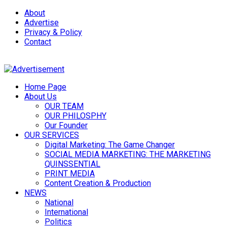
About
Advertise
Privacy & Policy
Contact
Home Page
About Us
OUR TEAM
OUR PHILOSPHY
Our Founder
OUR SERVICES
Digital Marketing: The Game Changer
SOCIAL MEDIA MARKETING: THE MARKETING
QUINSSENTIAL
PRINT MEDIA
Content Creation & Production
NEWS
National
International
Politics