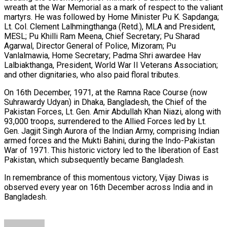
wreath at the War Memorial as a mark of respect to the valiant
martyrs. He was followed by Home Minister Pu K. Sapdanga;
Lt. Col. Clement Lalhmingthanga (Retd.), MLA and President,
MESL; Pu Khilli Ram Meena, Chief Secretary; Pu Sharad
Agarwal, Director General of Police, Mizoram; Pu
Vanlalmawia, Home Secretary; Padma Shri awardee Hav
Lalbiakthanga, President, World War II Veterans Association;
and other dignitaries, who also paid floral tributes.
On 16th December, 1971, at the Ramna Race Course (now
Suhrawardy Udyan) in Dhaka, Bangladesh, the Chief of the
Pakistan Forces, Lt. Gen. Amir Abdullah Khan Niazi, along with
93,000 troops, surrendered to the Allied Forces led by Lt.
Gen. Jagjit Singh Aurora of the Indian Army, comprising Indian
armed forces and the Mukti Bahini, during the Indo-Pakistan
War of 1971. This historic victory led to the liberation of East
Pakistan, which subsequently became Bangladesh.
In remembrance of this momentous victory, Vijay Diwas is
observed every year on 16th December across India and in
Bangladesh.