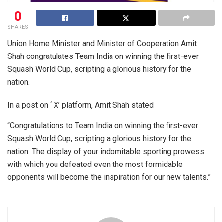
0
SHARES
Union Home Minister and Minister of Cooperation Amit
Shah congratulates Team India on winning the first-ever
Squash World Cup, scripting a glorious history for the
nation.
In a post on ‘ X’ platform, Amit Shah stated
“Congratulations to Team India on winning the first-ever
Squash World Cup, scripting a glorious history for the
nation. The display of your indomitable sporting prowess
with which you defeated even the most formidable
opponents will become the inspiration for our new talents.”