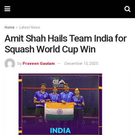
Home
Latest News
Amit Shah Hails Team India for
Squash World Cup Win
by
Praveen Gautam
December 15, 2025