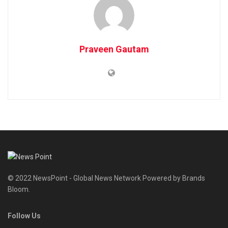
Praveen Gautam
© 2022 NewsPoint - Global News Network Powered by Brands
Bloom.
Follow Us