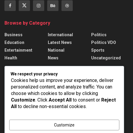
Browse by Category
Business
International
Politics
Education
Latest News
Politics VDO
Entertainment
National
Sports
Health
News
Uncategorized
Recent News
We respect your privacy
Cookies help us improve your experience, deliver
PM Modi addresses the 57th Convocation
personalized content, and analyze traffic. You can
Ceremony of IIT Delhi
choose which cookies to allow by clicking
AUGUST 8, 2026
Customize
. Click
Accept All
to consent or
Reject
All
to decline non-essential cookies.
Assam Floods: 1.55 lakh affected, death toll
rises to 98
AUGUST 8, 2026
Customize