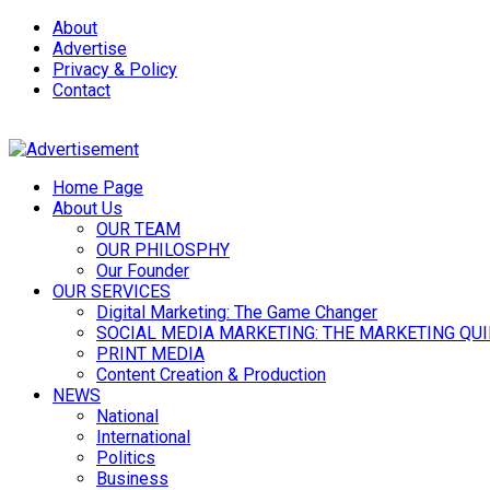
About
Advertise
Privacy & Policy
Contact
Home Page
About Us
OUR TEAM
OUR PHILOSPHY
Our Founder
OUR SERVICES
Digital Marketing: The Game Changer
SOCIAL MEDIA MARKETING: THE MARKETING QU
PRINT MEDIA
Content Creation & Production
NEWS
National
International
Politics
Business