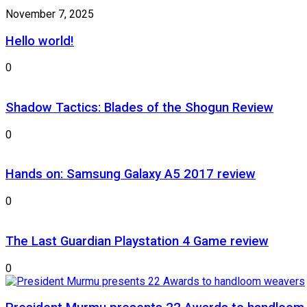
November 7, 2025
Hello world!
0
Shadow Tactics: Blades of the Shogun Review
0
Hands on: Samsung Galaxy A5 2017 review
0
The Last Guardian Playstation 4 Game review
0