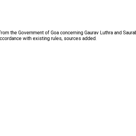
 from the Government of Goa concerning Gaurav Luthra and Saurab
accordance with existing rules, sources added.