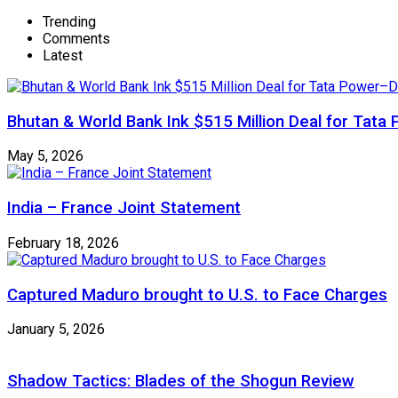
Trending
Comments
Latest
Bhutan & World Bank Ink $515 Million Deal for Ta
May 5, 2026
India – France Joint Statement
February 18, 2026
Captured Maduro brought to U.S. to Face Charges
January 5, 2026
Shadow Tactics: Blades of the Shogun Review