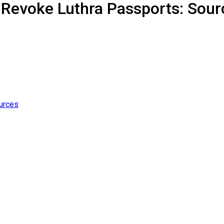
 Revoke Luthra Passports: Sour