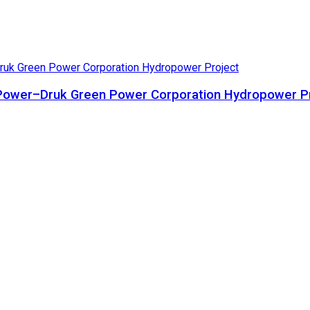
ta Power–Druk Green Power Corporation Hydropower P