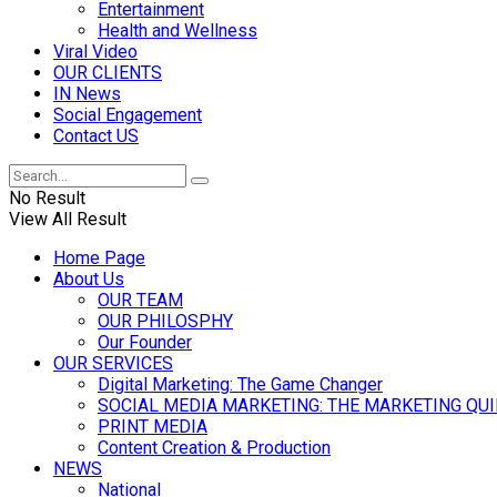
Entertainment
Health and Wellness
Viral Video
OUR CLIENTS
IN News
Social Engagement
Contact US
No Result
View All Result
Home Page
About Us
OUR TEAM
OUR PHILOSPHY
Our Founder
OUR SERVICES
Digital Marketing: The Game Changer
SOCIAL MEDIA MARKETING: THE MARKETING QU
PRINT MEDIA
Content Creation & Production
NEWS
National