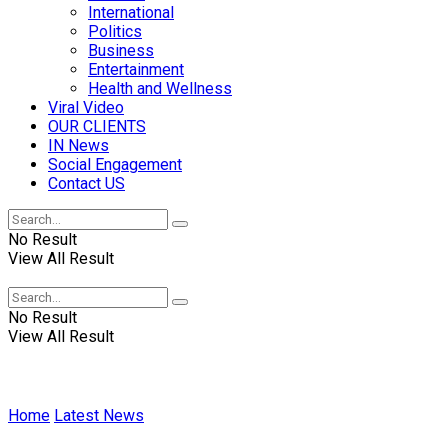
International
Politics
Business
Entertainment
Health and Wellness
Viral Video
OUR CLIENTS
IN News
Social Engagement
Contact US
No Result
View All Result
No Result
View All Result
Home
Latest News