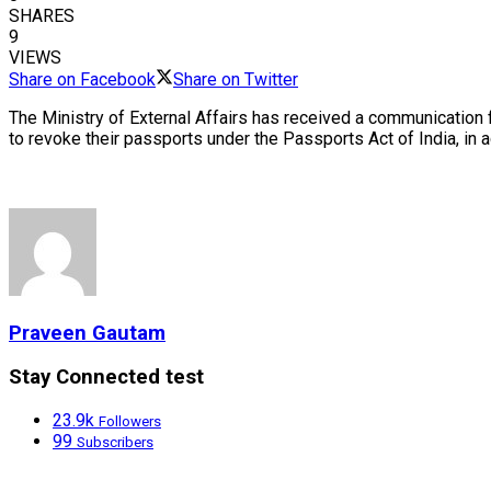
SHARES
9
VIEWS
Share on Facebook
Share on Twitter
The Ministry of External Affairs has received a communication
to revoke their passports under the Passports Act of India, in 
Praveen Gautam
Stay Connected test
23.9k
Followers
99
Subscribers