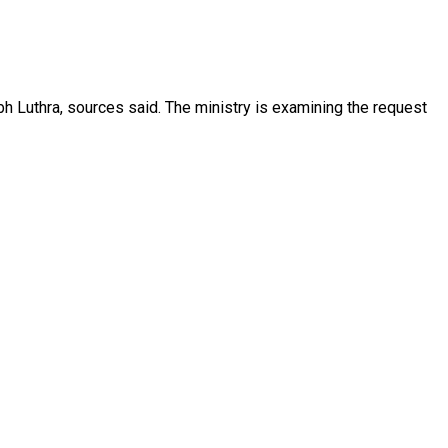
h Luthra, sources said. The ministry is examining the request