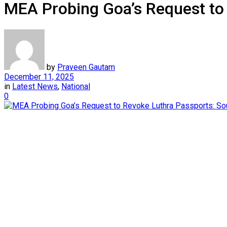
MEA Probing Goa’s Request to
by
Praveen Gautam
December 11, 2025
in
Latest News
,
National
0