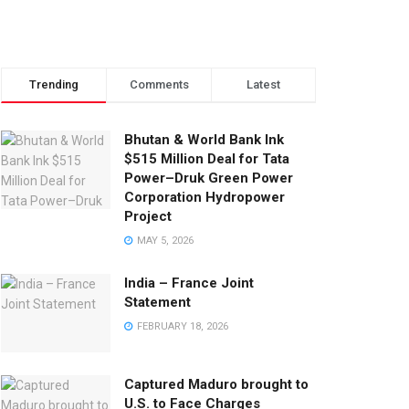
Trending
Comments
Latest
Bhutan & World Bank Ink
$515 Million Deal for Tata
Power–Druk Green Power
Corporation Hydropower
Project
MAY 5, 2026
India – France Joint
Statement
FEBRUARY 18, 2026
Captured Maduro brought to
U.S. to Face Charges