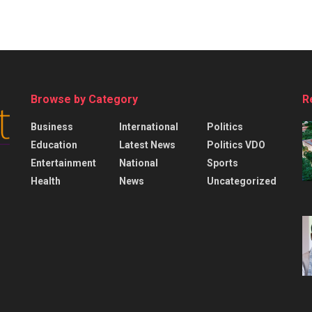
Browse by Category
R
Business
International
Politics
Education
Latest News
Politics VDO
Entertainment
National
Sports
Health
News
Uncategorized