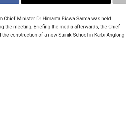
m Chief Minister Dr Himanta Biswa Sarma was held
g the meeting. Briefing the media afterwards, the Chief
 the construction of a new Sainik School in Karbi Anglong