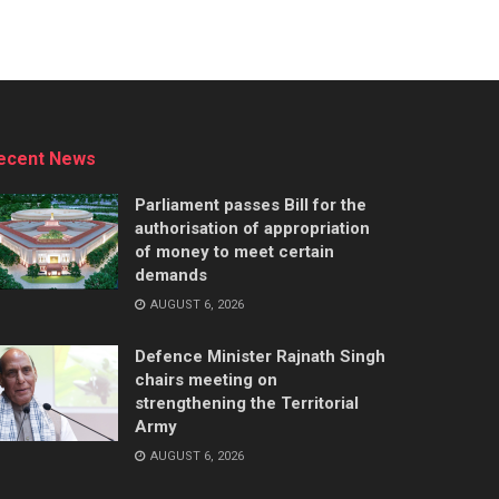
ecent News
Parliament passes Bill for the
authorisation of appropriation
of money to meet certain
demands
AUGUST 6, 2026
Defence Minister Rajnath Singh
chairs meeting on
strengthening the Territorial
Army
AUGUST 6, 2026