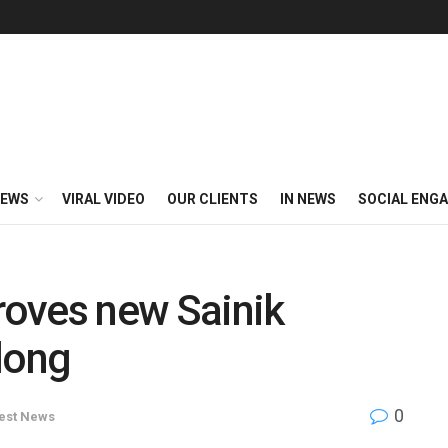
EWS
VIRAL VIDEO
OUR CLIENTS
IN NEWS
SOCIAL ENG
oves new Sainik
long
0
est News