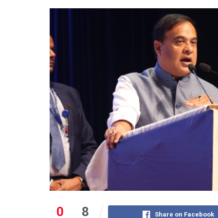
0
8
Share on Facebook