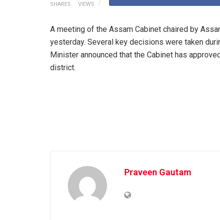
SHARES
VIEWS
A meeting of the Assam Cabinet chaired by Assa
yesterday. Several key decisions were taken durin
Minister announced that the Cabinet has approved
district.
Praveen Gautam