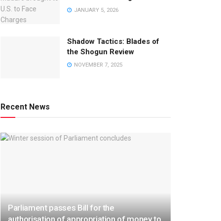
JANUARY 5, 2026
Shadow Tactics: Blades of
the Shogun Review
NOVEMBER 7, 2025
Recent News
Parliament passes Bill for the
authorisation of appropriation of money to