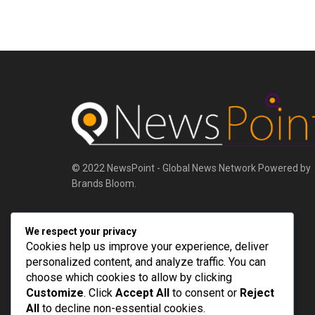
© 2022 NewsPoint - Global News Network Powered by
Brands Bloom.
Follow Us
We respect your privacy
Cookies help us improve your experience, deliver
personalized content, and analyze traffic. You can
choose which cookies to allow by clicking
Customize
. Click
Accept All
to consent or
Reject
All
to decline non-essential cookies.