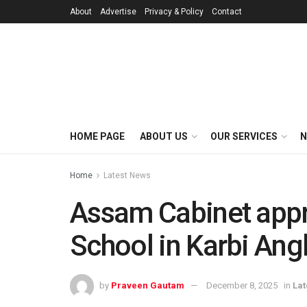
About
Advertise
Privacy & Policy
Contact
HOME PAGE
ABOUT US
OUR SERVICES
N
Home
Latest News
Assam Cabinet appr
School in Karbi Ang
by
Praveen Gautam
December 8, 2025
in
Lat