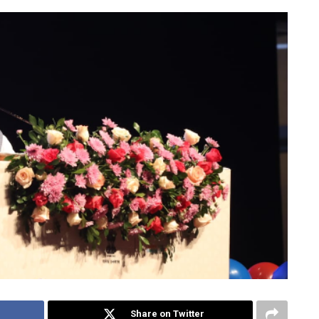
Share on Twitter