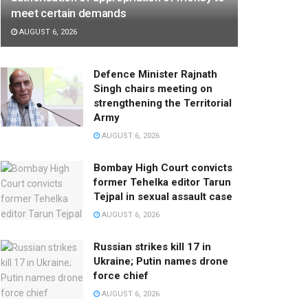
meet certain demands
AUGUST 6, 2026
Defence Minister Rajnath
Singh chairs meeting on
strengthening the Territorial
Army
AUGUST 6, 2026
Bombay High Court convicts
former Tehelka editor Tarun
Tejpal in sexual assault case
AUGUST 6, 2026
Russian strikes kill 17 in
Ukraine; Putin names drone
force chief
AUGUST 6, 2026