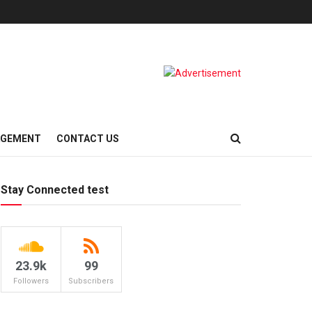
AGEMENT
CONTACT US
Stay Connected test
23.9k
99
Followers
Subscribers