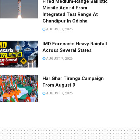
Fired Medium-Range Ballistic
Missile Agni-4 From
Integrated Test Range At
Chandipur In Odisha
AUGUST 7, 2026
IMD Forecasts Heavy Rainfall
Across Several States
AUGUST 7, 2026
Har Ghar Tiranga Campaign
From August 9
AUGUST 7, 2026