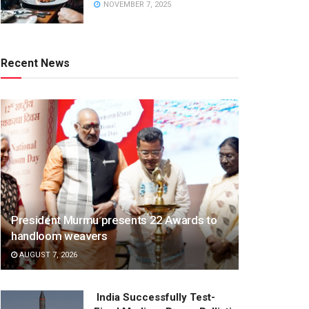
NOVEMBER 7, 2025
Recent News
President Murmu presents 22 Awards to
handloom weavers
AUGUST 7, 2026
India Successfully Test-