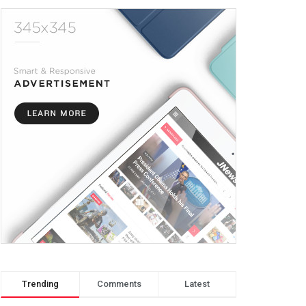
Trending
Comments
Latest