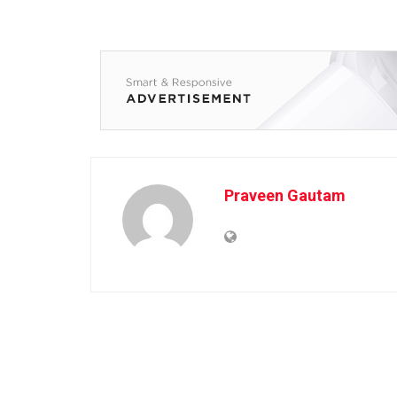
Praveen Gautam