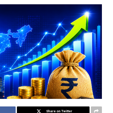
Share on Twitter