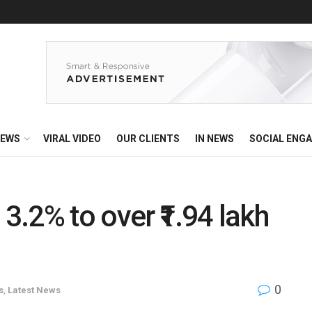
EWS
VIRAL VIDEO
OUR CLIENTS
IN NEWS
SOCIAL ENG
 3.2% to over ₹1.94 lakh
0
s
,
Latest News