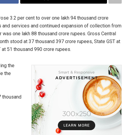
ose 3.2 per cent to over one lakh 94 thousand crore
 and services and continued expansion of collection from
ar was one lakh 88 thousand crore rupees. Gross Central
onth stood at 37 thousand 397 crore rupees, State GST at
 at 51 thousand 990 crore rupees.
ing the
le the
7 thousand