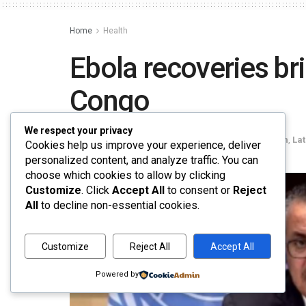
Home
Health
Ebola recoveries br
Congo
We respect your privacy
by
Rahul Agarwal
June 1, 2026
in
Health
,
La
Cookies help us improve your experience, deliver
personalized content, and analyze traffic. You can
choose which cookies to allow by clicking
Customize
. Click
Accept All
to consent or
Reject
All
to decline non-essential cookies.
Customize
Reject All
Accept All
Powered by