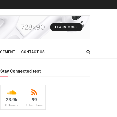
AGEMENT
CONTACT US
Stay Connected test
23.9k
99
Followers
Subscribers