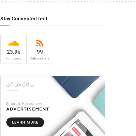
Stay Connected test
23.9k
99
Followers
Subscribers