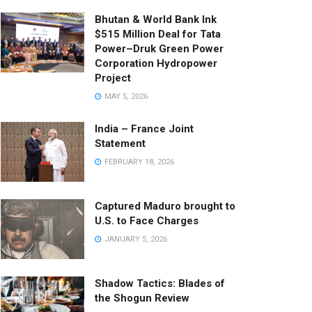
Bhutan & World Bank Ink
$515 Million Deal for Tata
Power–Druk Green Power
Corporation Hydropower
Project
MAY 5, 2026
India – France Joint
Statement
FEBRUARY 18, 2026
Captured Maduro brought to
U.S. to Face Charges
JANUARY 5, 2026
Shadow Tactics: Blades of
the Shogun Review