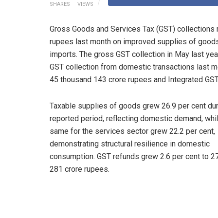
SHARES
VIEWS
Gross Goods and Services Tax (GST) collections r
rupees last month on improved supplies of goods
imports. The gross GST collection in May last ye
GST collection from domestic transactions last m
45 thousand 143 crore rupees and Integrated GST
Taxable supplies of goods grew 26.9 per cent dur
reported period, reflecting domestic demand, whi
same for the services sector grew 22.2 per cent,
demonstrating structural resilience in domestic
consumption. GST refunds grew 2.6 per cent to 2
281 crore rupees.