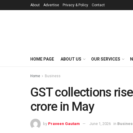
About
Advertise
Privacy & Policy
Contact
HOME PAGE
ABOUT US
OUR SERVICES
N
Home
Business
GST collections rise
crore in May
by
Praveen Gautam
June 1, 2026
in
Busines