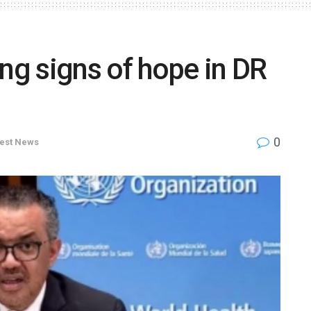
ing signs of hope in DR
0
test News