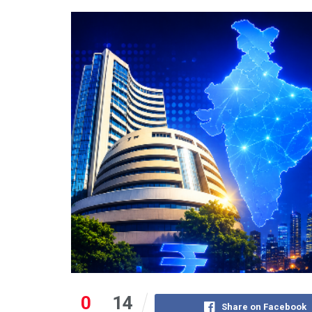
0
14
Share on Facebook